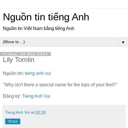
Nguồn tin tiếng Anh
Nguồn tin Việt Nam bằng tiếng Anh
▼
Friday, 16 May 2014
Lily Tomlin
Nguồn tin:
tieng anh vui
"Why isn't there a special name for the tops of your feet?"
Đăng ký:
Tieng Anh Vui
Tieng Anh Vui
at
00:39
Share