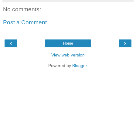
No comments:
Post a Comment
‹
›
Home
View web version
Powered by
Blogger
.