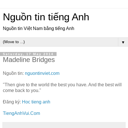
Nguồn tin tiếng Anh
Nguồn tin Việt Nam bằng tiếng Anh
▼
Saturday, 17 May 2014
Madeline Bridges
Nguồn tin:
nguontinviet.com
"Then give to the world the best you have. And the best will
come back to you."
Đăng ký:
Hoc tieng anh
TiengAnhVui.Com