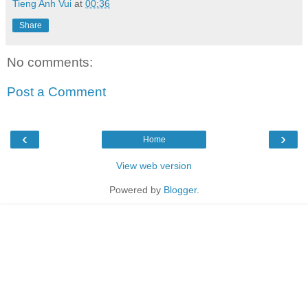
Tieng Anh Vui
at
00:36
Share
No comments:
Post a Comment
‹
›
Home
View web version
Powered by
Blogger
.