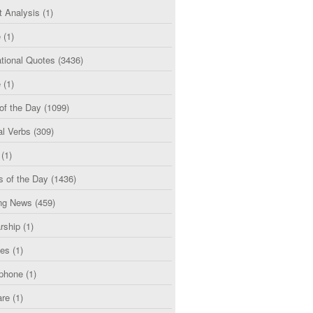
t Analysis
(1)
e
(1)
tional Quotes
(3436)
e
(1)
of the Day
(1099)
al Verbs
(309)
(1)
s of the Day
(1436)
ng News
(459)
rship
(1)
ces
(1)
phone
(1)
are
(1)