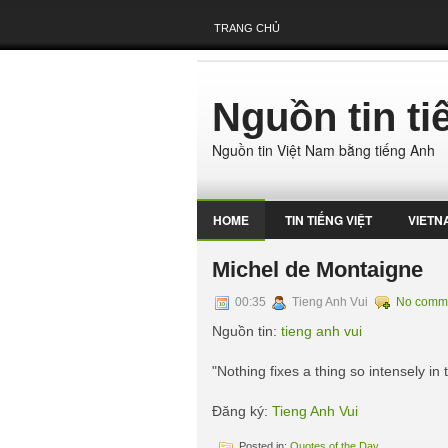
TRANG CHỦ
Nguồn tin t
Nguồn tin Việt Nam bằng tiếng Anh
HOME
TIN TIẾNG VIỆT
VIETN
Michel de Montaigne
00:35
Tieng Anh Vui
No comm
Nguồn tin:
tieng anh vui
"Nothing fixes a thing so intensely in
Đăng ký:
Tieng Anh Vui
Posted in:
Quotes of the Day