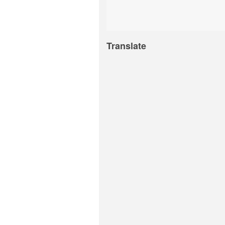
Translate