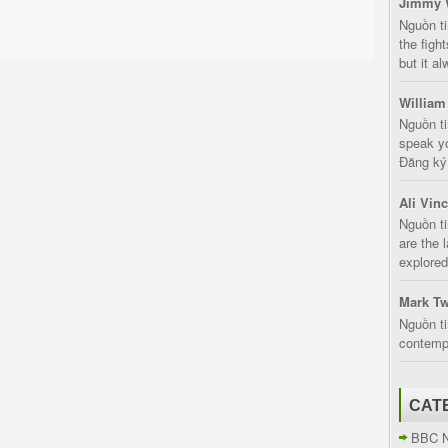
Jimmy 
Nguồn t
the fight
but it a
William
Nguồn ti
speak yo
Đăng ký:
Ali Vin
Nguồn ti
are the 
explored
Mark Tw
Nguồn ti
contempt
CAT
BBC 