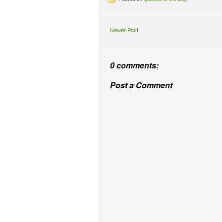
Newer Post
0 comments:
Post a Comment