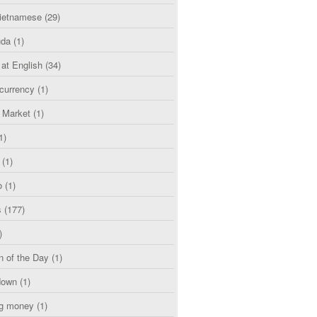
etnamese
(29)
uda
(1)
 at English
(34)
currency
(1)
l Market
(1)
1)
(1)
o
(1)
s
(177)
)
n of the Day
(1)
down
(1)
g money
(1)