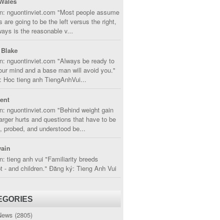
Wales
in: nguontinviet.com "Most people assume
s are going to be the left versus the right,
lways is the reasonable v...
 Blake
n: nguontinviet.com "Always be ready to
ur mind and a base man will avoid you."
 Hoc tieng anh TiengAnhVui...
cent
n: nguontinviet.com "Behind weight gain
larger hurts and questions that have to be
, probed, and understood be...
ain
n: tieng anh vui "Familiarity breeds
 - and children." Đăng ký: Tieng Anh Vui
EGORIES
News
(2805)