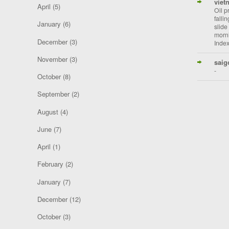
viet
April
(5)
Oil p
falli
January
(6)
slide
morni
December
(3)
Index
November
(3)
saig
-
October
(8)
September
(2)
August
(4)
June
(7)
April
(1)
February
(2)
January
(7)
December
(12)
October
(3)