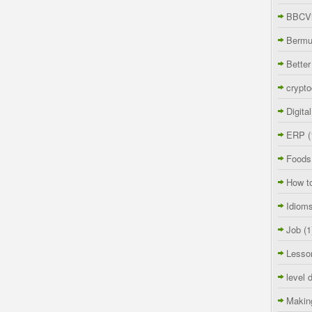
BBCVi
Berm
Better
crypto
Digita
ERP
(
Foods
How t
Idiom
Job
(1
Lesso
level 
Makin