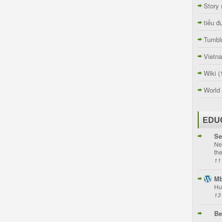
Story
tiểu đ
Tumbl
Vietn
Wiki
(
World
EDU
Se
Ne
th
11
Mb
Hu
13
Be