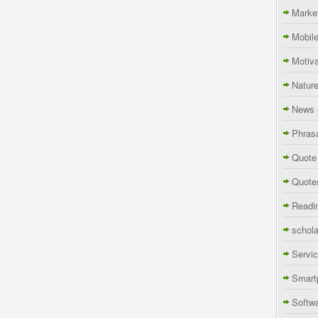
Marke
Mobil
Motiva
Natur
News 
Phras
Quote
Quote
Readi
schola
Servi
Smart
Softw