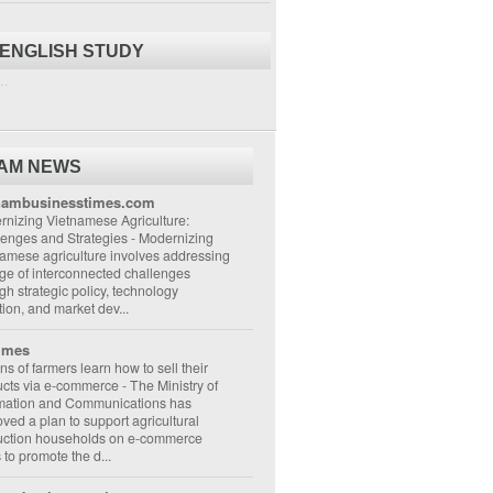
 ENGLISH STUDY
..
NAM NEWS
nambusinesstimes.com
nizing Vietnamese Agriculture:
lenges and Strategies
-
Modernizing
amese agriculture involves addressing
ge of interconnected challenges
gh strategic policy, technology
ion, and market dev...
imes
ons of farmers learn how to sell their
ucts via e-commerce
-
The Ministry of
rmation and Communications has
ved a plan to support agricultural
uction households on e-commerce
s to promote the d...