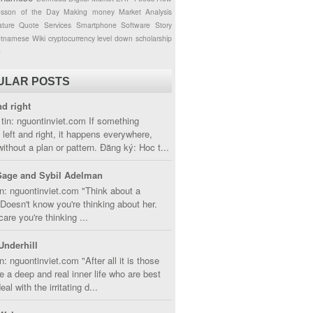
esson of the Day
Making money
Market Analysis
ture
Quote
Services
Smartphone
Software
Story
etnamese
Wiki
cryptocurrency
level down
scholarship
g
ULAR POSTS
nd right
tin: nguontinviet.com If something
left and right, it happens everywhere,
without a plan or pattern. Đăng ký: Hoc t...
Sage and Sybil Adelman
n: nguontinviet.com "Think about a
oesn't know you're thinking about her.
care you're thinking ...
Underhill
n: nguontinviet.com "After all it is those
 a deep and real inner life who are best
eal with the irritating d...