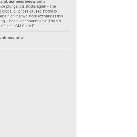
nambusinessreview.com
rice plunge hits stocks again
-
The
ng global oil prices caused stocks to
 again on the two stock exchanges this
ng. - Photo kinhdoanhnet.vn The VN-
 on the HCM Stock E...
ontimes.info