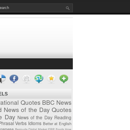
ELS
vational Quotes
BBC News
d News of the Day
Quotes
he Day
News of the Day
Reading
Phrasal Verbs
Idioms
Better at English
tnamese
Bermuda
Digital Market
ERP
Foods
How