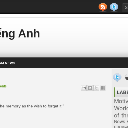
iếng Anh
AM NEWS
ents
LAB
Moti
Worl
 the memory as the wish to forget it."
of t
News
BBCVie