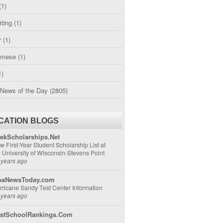
(1)
ường
(1)
r
(1)
amese
(1)
1)
 News of the Day
(2805)
CATION BLOGS
ekScholarships.Net
w First-Year Student Scholarship List at
e University of Wisconsin-Stevens Point
 years ago
aNewsToday.com
rricane Sandy Test Center Information
 years ago
stSchoolRankings.Com