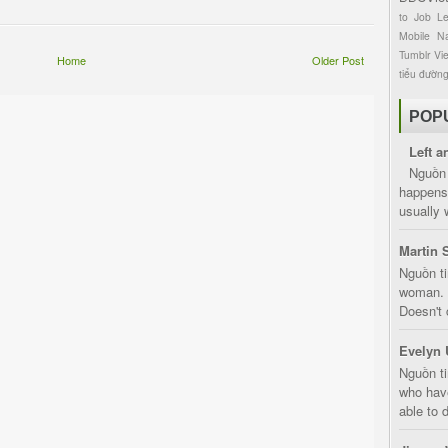
to
Job
L
Mobile
Na
Tumblr
Vi
Home
Older Post
tiểu đườn
POP
Left a
Nguồn 
happens 
usually 
Martin 
Nguồn ti
woman. D
Doesn't 
Evelyn 
Nguồn ti
who have
able to d