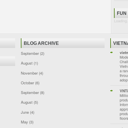
FUN
Loading.
BLOG ARCHIVE
VIET
viet
September
(2)
Moder
Chal
August
(1)
Vietn
a ran
November
(4)
throu
adopt
October
(6)
VNT
September
(8)
Milli
prod
August
(5)
Info
appro
June
(4)
prod
floor
May
(3)