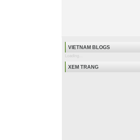
VIETNAM BLOGS
Loading...
XEM TRANG