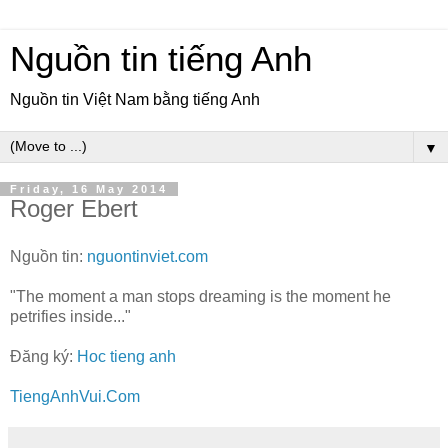
Nguồn tin tiếng Anh
Nguồn tin Việt Nam bằng tiếng Anh
▼
Friday, 16 May 2014
Roger Ebert
Nguồn tin:
nguontinviet.com
"The moment a man stops dreaming is the moment he
petrifies inside..."
Đăng ký:
Hoc tieng anh
TiengAnhVui.Com