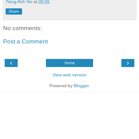
Tieng Anh Vui
at
00:55
Share
No comments:
Post a Comment
‹
›
Home
View web version
Powered by
Blogger
.