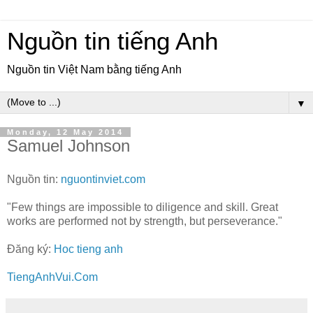
Nguồn tin tiếng Anh
Nguồn tin Việt Nam bằng tiếng Anh
▼
Monday, 12 May 2014
Samuel Johnson
Nguồn tin:
nguontinviet.com
"Few things are impossible to diligence and skill. Great
works are performed not by strength, but perseverance."
Đăng ký:
Hoc tieng anh
TiengAnhVui.Com