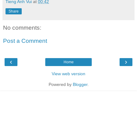
Tieng Anh Vui
at
00:42
Share
No comments:
Post a Comment
‹
›
Home
View web version
Powered by
Blogger
.