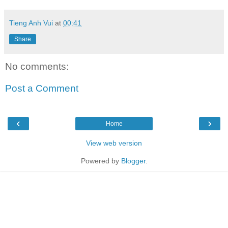
Tieng Anh Vui
at
00:41
Share
No comments:
Post a Comment
‹
›
Home
View web version
Powered by
Blogger
.