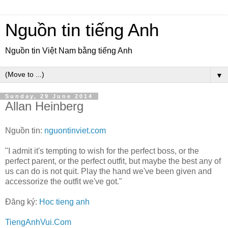
Nguồn tin tiếng Anh
Nguồn tin Việt Nam bằng tiếng Anh
▼
Sunday, 29 June 2014
Allan Heinberg
Nguồn tin:
nguontinviet.com
"I admit it's tempting to wish for the perfect boss, or the
perfect parent, or the perfect outfit, but maybe the best any of
us can do is not quit. Play the hand we've been given and
accessorize the outfit we've got."
Đăng ký:
Hoc tieng anh
TiengAnhVui.Com