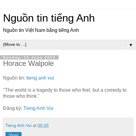
Nguồn tin tiếng Anh
Nguồn tin Việt Nam bằng tiếng Anh
▼
Sunday, 15 June 2014
Horace Walpole
Nguồn tin:
tieng anh vui
"The world is a tragedy to those who feel, but a comedy to
those who think."
Đăng ký:
Tieng Anh Vui
Tieng Anh Vui
at
00:43
Share