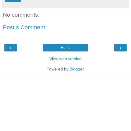
No comments:
Post a Comment
‹
›
Home
View web version
Powered by
Blogger
.