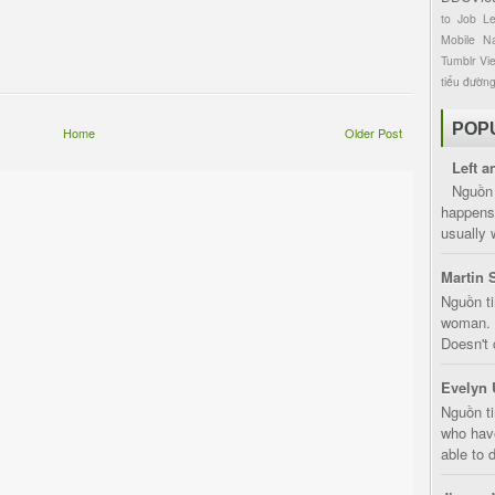
to
Job
L
Mobile
Na
Tumblr
Vi
tiểu đườn
POP
Home
Older Post
Left a
Nguồn 
happens 
usually 
Martin 
Nguồn ti
woman. D
Doesn't 
Evelyn 
Nguồn ti
who have
able to d