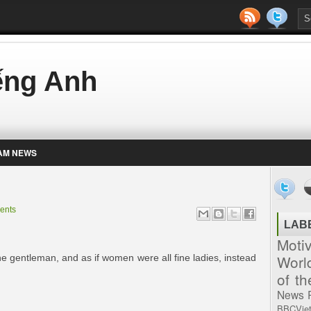
iếng Anh
AM NEWS
ents
LAB
Moti
Worl
fine gentleman, and as if women were all fine ladies, instead
of t
News
BBCVie