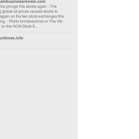
nambusinessreview.com
rice plunge hits stocks again
-
The
ng global oil prices caused stocks to
 again on the two stock exchanges this
ng. - Photo kinhdoanhnet.vn The VN-
 on the HCM Stock E...
ontimes.info