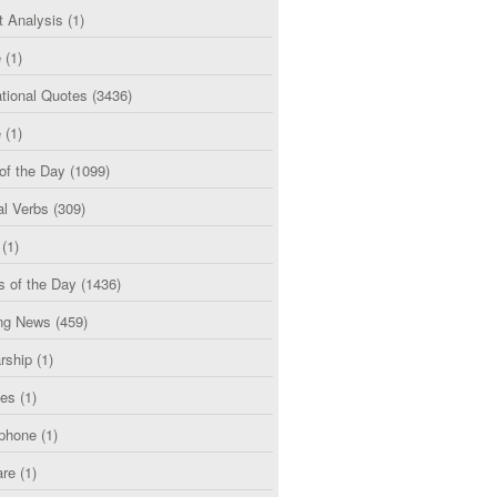
t Analysis
(1)
e
(1)
tional Quotes
(3436)
e
(1)
of the Day
(1099)
al Verbs
(309)
(1)
s of the Day
(1436)
ng News
(459)
rship
(1)
ces
(1)
phone
(1)
are
(1)