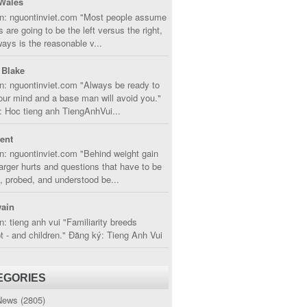
Wales
in: nguontinviet.com "Most people assume
s are going to be the left versus the right,
lways is the reasonable v...
 Blake
n: nguontinviet.com "Always be ready to
ur mind and a base man will avoid you."
 Hoc tieng anh TiengAnhVui...
cent
n: nguontinviet.com "Behind weight gain
larger hurts and questions that have to be
, probed, and understood be...
ain
n: tieng anh vui "Familiarity breeds
 - and children." Đăng ký: Tieng Anh Vui
EGORIES
News
(2805)