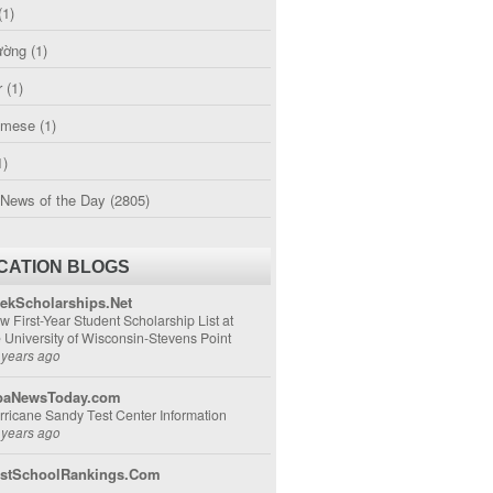
(1)
ường
(1)
r
(1)
amese
(1)
1)
 News of the Day
(2805)
CATION BLOGS
ekScholarships.Net
w First-Year Student Scholarship List at
e University of Wisconsin-Stevens Point
 years ago
aNewsToday.com
rricane Sandy Test Center Information
 years ago
stSchoolRankings.Com