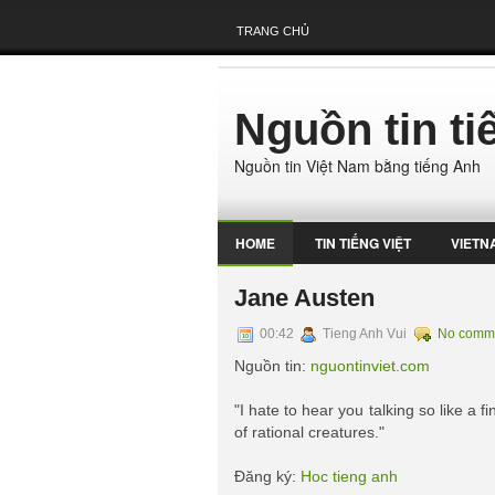
TRANG CHỦ
Nguồn tin t
Nguồn tin Việt Nam bằng tiếng Anh
HOME
TIN TIẾNG VIỆT
VIETN
Jane Austen
00:42
Tieng Anh Vui
No comm
Nguồn tin:
nguontinviet.com
"I hate to hear you talking so like a 
of rational creatures."
Đăng ký:
Hoc tieng anh