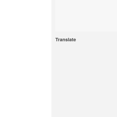
Translate