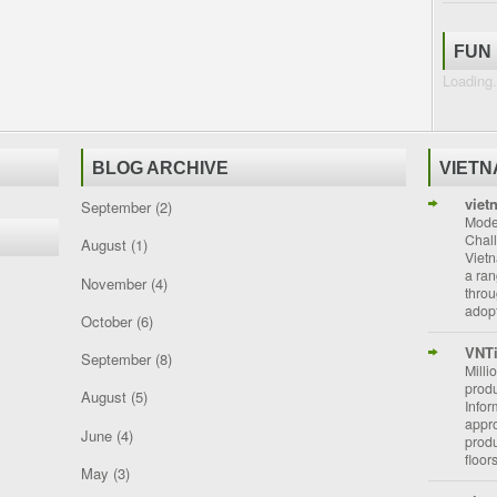
FUN
Loading.
BLOG ARCHIVE
VIET
viet
September
(2)
Moder
Chal
August
(1)
Vietn
a ran
November
(4)
throu
adopt
October
(6)
VNT
September
(8)
Milli
prod
August
(5)
Info
appro
June
(4)
prod
floor
May
(3)