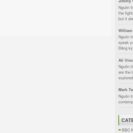
Jimmy 
Nguồn t
the fight
but it a
William
Nguồn ti
speak yo
Đăng ký:
Ali Vin
Nguồn ti
are the 
explored
Mark Tw
Nguồn ti
contempt
CAT
BBC 