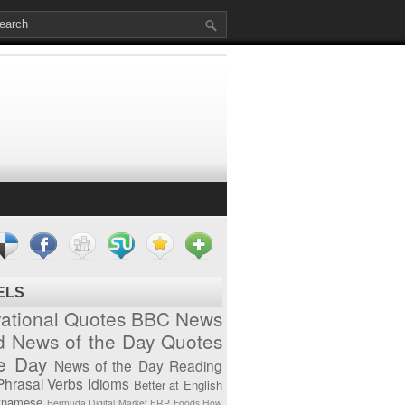
ELS
vational Quotes
BBC News
d News of the Day
Quotes
he Day
News of the Day
Reading
Phrasal Verbs
Idioms
Better at English
tnamese
Bermuda
Digital Market
ERP
Foods
How