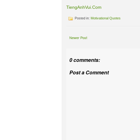
TiengAnhVui.Com
Posted in:
Motivational Quotes
Newer Post
0 comments:
Post a Comment