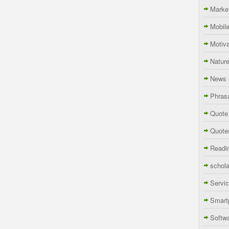
Marke
Mobil
Motiva
Natur
News 
Phras
Quote
Quote
Readi
schola
Servi
Smart
Softw