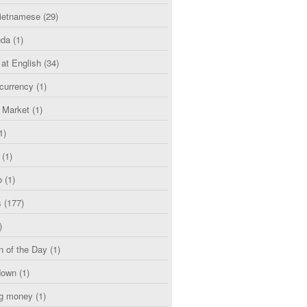
etnamese
(29)
uda
(1)
 at English
(34)
currency
(1)
l Market
(1)
1)
(1)
o
(1)
s
(177)
)
n of the Day
(1)
down
(1)
g money
(1)