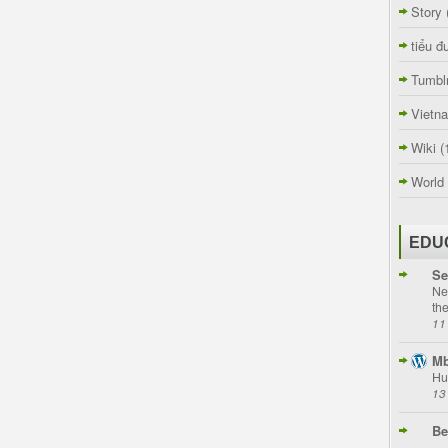
Story
tiểu đ
Tumbl
Vietn
Wiki
(
World
EDU
Se
Ne
th
11
Mb
Hu
13
Be