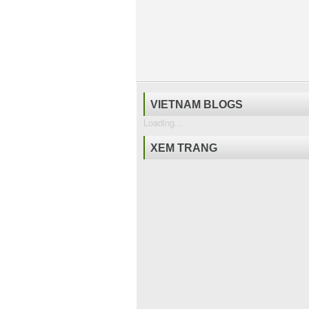
VIETNAM BLOGS
Loading...
XEM TRANG