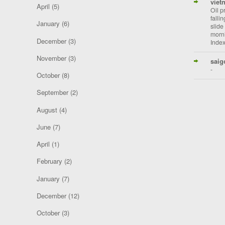
viet
April
(5)
Oil p
falli
January
(6)
slide
morni
December
(3)
Index
November
(3)
saig
-
October
(8)
September
(2)
August
(4)
June
(7)
April
(1)
February
(2)
January
(7)
December
(12)
October
(3)