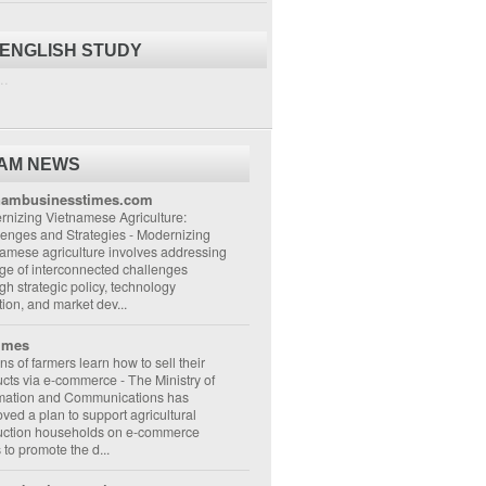
 ENGLISH STUDY
..
NAM NEWS
nambusinesstimes.com
nizing Vietnamese Agriculture:
lenges and Strategies
-
Modernizing
amese agriculture involves addressing
ge of interconnected challenges
gh strategic policy, technology
ion, and market dev...
imes
ons of farmers learn how to sell their
ucts via e-commerce
-
The Ministry of
rmation and Communications has
ved a plan to support agricultural
uction households on e-commerce
s to promote the d...