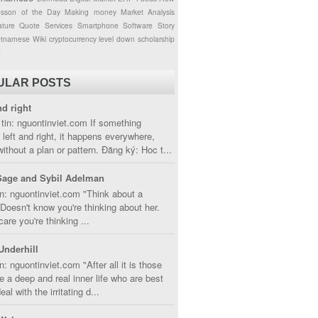
esson of the Day
Making money
Market Analysis
ture
Quote
Services
Smartphone
Software
Story
etnamese
Wiki
cryptocurrency
level down
scholarship
g
ULAR POSTS
nd right
tin: nguontinviet.com If something
left and right, it happens everywhere,
without a plan or pattern. Đăng ký: Hoc t...
Sage and Sybil Adelman
n: nguontinviet.com "Think about a
oesn't know you're thinking about her.
care you're thinking ...
Underhill
n: nguontinviet.com "After all it is those
 a deep and real inner life who are best
eal with the irritating d...