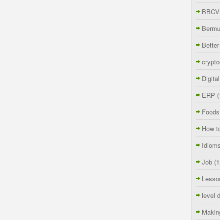
BBCVi
Berm
Better
crypto
Digita
ERP
(
Foods
How t
Idiom
Job
(1
Lesso
level 
Makin