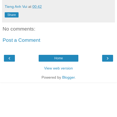
Tieng Anh Vui
at
00:42
Share
No comments:
Post a Comment
‹
›
Home
View web version
Powered by
Blogger
.