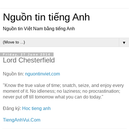
Nguồn tin tiếng Anh
Nguồn tin Việt Nam bằng tiếng Anh
▼
Friday, 27 June 2014
Lord Chesterfield
Nguồn tin:
nguontinviet.com
"Know the true value of time; snatch, seize, and enjoy every
moment of it. No idleness; no laziness; no procrastination;
never put off till tomorrow what you can do today."
Đăng ký:
Hoc tieng anh
TiengAnhVui.Com