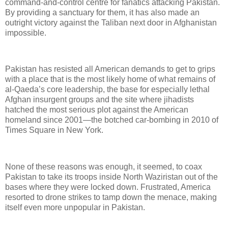
command-and-control centre for fanatics attacking Pakistan.
By providing a sanctuary for them, it has also made an
outright victory against the Taliban next door in Afghanistan
impossible.
Pakistan has resisted all American demands to get to grips
with a place that is the most likely home of what remains of
al-Qaeda’s core leadership, the base for especially lethal
Afghan insurgent groups and the site where jihadists
hatched the most serious plot against the American
homeland since 2001—the botched car-bombing in 2010 of
Times Square in New York.
None of these reasons was enough, it seemed, to coax
Pakistan to take its troops inside North Waziristan out of the
bases where they were locked down. Frustrated, America
resorted to drone strikes to tamp down the menace, making
itself even more unpopular in Pakistan.