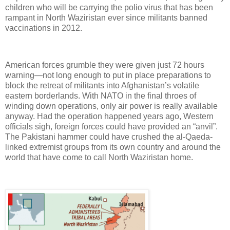
children who will be carrying the polio virus that has been
rampant in North Waziristan ever since militants banned
vaccinations in 2012.
American forces grumble they were given just 72 hours
warning—not long enough to put in place preparations to
block the retreat of militants into Afghanistan’s volatile
eastern borderlands. With NATO in the final throes of
winding down operations, only air power is really available
anyway. Had the operation happened years ago, Western
officials sigh, foreign forces could have provided an “anvil”.
The Pakistani hammer could have crushed the al-Qaeda-
linked extremist groups from its own country and around the
world that have come to call North Waziristan home.