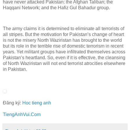
have never attacked Pakistan: the Afghan Taliban; the
Haqqani Network; and the Hafiz Gul Bahadur group.
The army claims it is determined to eliminate all terrorists of
all stripes. But the motivation for Pakistan’s change of heart
is not the misery North Waziristan has brought to the world
but its role in the terrible rise of domestic terrorism in recent
years. Yet militant groups have infiltrated themselves across
Pakistan’s heartland. So, even if it is effective, the cleansing
of North Waziristan will not end terrorist atrocities elsewhere
in Pakistan.
Đăng ký:
Hoc tieng anh
TiengAnhVui.Com