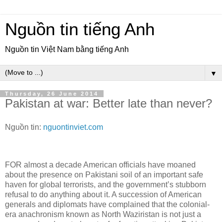
Nguồn tin tiếng Anh
Nguồn tin Việt Nam bằng tiếng Anh
▼
Thursday, 26 June 2014
Pakistan at war: Better late than never?
Nguồn tin:
nguontinviet.com
FOR almost a decade American officials have moaned
about the presence on Pakistani soil of an important safe
haven for global terrorists, and the government’s stubborn
refusal to do anything about it. A succession of American
generals and diplomats have complained that the colonial-
era anachronism known as North Waziristan is not just a