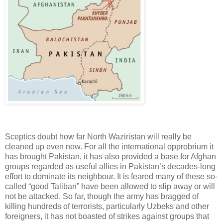
Sceptics doubt how far North Waziristan will really be
cleaned up even now. For all the international opprobrium it
has brought Pakistan, it has also provided a base for Afghan
groups regarded as useful allies in Pakistan’s decades-long
effort to dominate its neighbour. It is feared many of these so-
called “good Taliban” have been allowed to slip away or will
not be attacked. So far, though the army has bragged of
killing hundreds of terrorists, particularly Uzbeks and other
foreigners, it has not boasted of strikes against groups that