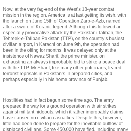
Now, at the very fag-end of the West’s 13-year combat
mission in the region, America is at last getting its wish, with
the launch on June 15th of Operation Zarb-e-Azb, named
after a sword of Koranic legend. Although this followed an
especially provocative attack by the Pakistani Taliban, the
Tehreek-e-Taliban Pakistan (TTP), on the country’s busiest
civilian airport, in Karachi on June 9th, the operation had
been in the offing for months. It was delayed only at the
insistence of Nawaz Sharif, the prime minister, on
exhausting an always improbable bid to strike a peace deal
with the TTP. Mr Sharif, like many other politicians, feared
terrorist reprisals in Pakistan’s ill-prepared cities, and
perhaps especially in his home province of Punjab.
Hostilities had in fact begun some time ago. The army
prepared the way for a ground operation with air strikes
against militant hideouts, which it rather improbably claims
have caused no civilian casualties. Despite this, however,
little had been done to prepare for the inevitable outflow of
displaced civilians. Some 450,000 have fled, including many