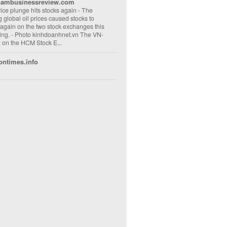
nambusinessreview.com
rice plunge hits stocks again
-
The
ng global oil prices caused stocks to
 again on the two stock exchanges this
ng. - Photo kinhdoanhnet.vn The VN-
 on the HCM Stock E...
ontimes.info