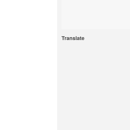
Translate