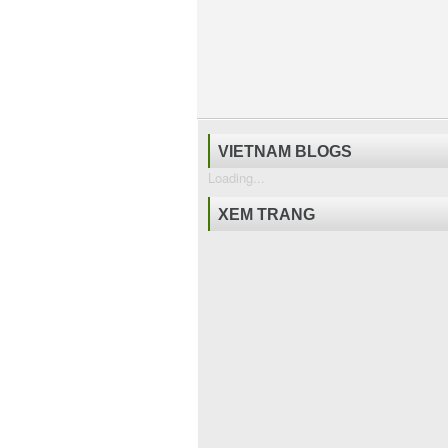
VIETNAM BLOGS
Loading...
XEM TRANG