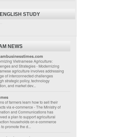
 ENGLISH STUDY
..
NAM NEWS
nambusinesstimes.com
nizing Vietnamese Agriculture:
lenges and Strategies
-
Modernizing
amese agriculture involves addressing
ge of interconnected challenges
gh strategic policy, technology
ion, and market dev...
imes
ons of farmers learn how to sell their
ucts via e-commerce
-
The Ministry of
rmation and Communications has
ved a plan to support agricultural
uction households on e-commerce
s to promote the d...