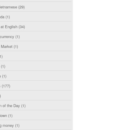
etnamese
(29)
uda
(1)
 at English
(34)
currency
(1)
l Market
(1)
1)
(1)
o
(1)
s
(177)
)
n of the Day
(1)
down
(1)
g money
(1)