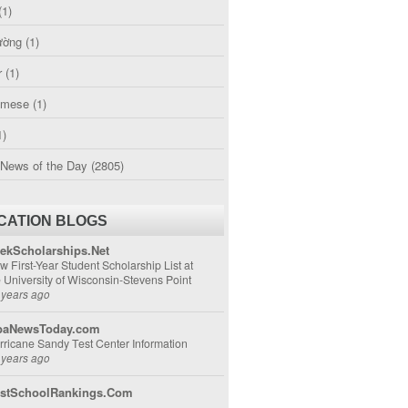
(1)
ường
(1)
r
(1)
amese
(1)
1)
 News of the Day
(2805)
CATION BLOGS
ekScholarships.Net
w First-Year Student Scholarship List at
e University of Wisconsin-Stevens Point
 years ago
aNewsToday.com
rricane Sandy Test Center Information
 years ago
stSchoolRankings.Com