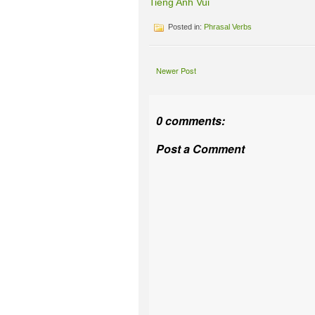
Tieng Anh Vui
Posted in:
Phrasal Verbs
Newer Post
0 comments:
Post a Comment