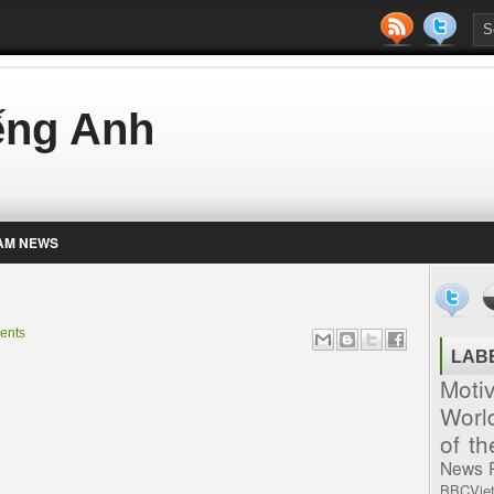
iếng Anh
AM NEWS
ents
LAB
Moti
Worl
of t
News
BBCVie