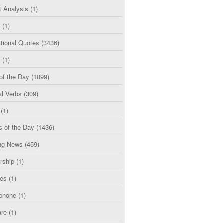
t Analysis
(1)
e
(1)
tional Quotes
(3436)
e
(1)
of the Day
(1099)
al Verbs
(309)
(1)
s of the Day
(1436)
ng News
(459)
rship
(1)
ces
(1)
phone
(1)
are
(1)