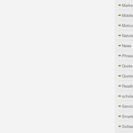
Marke
Mobil
Motiva
Natur
News 
Phras
Quote
Quote
Readi
schola
Servi
Smart
Softw