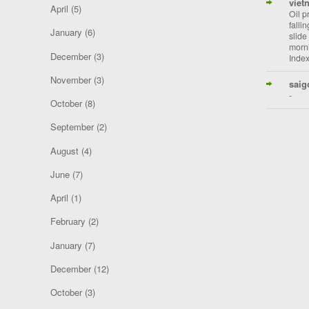
viet
April
(5)
Oil p
falli
January
(6)
slide
morni
December
(3)
Index
November
(3)
saig
-
October
(8)
September
(2)
August
(4)
June
(7)
April
(1)
February
(2)
January
(7)
December
(12)
October
(3)