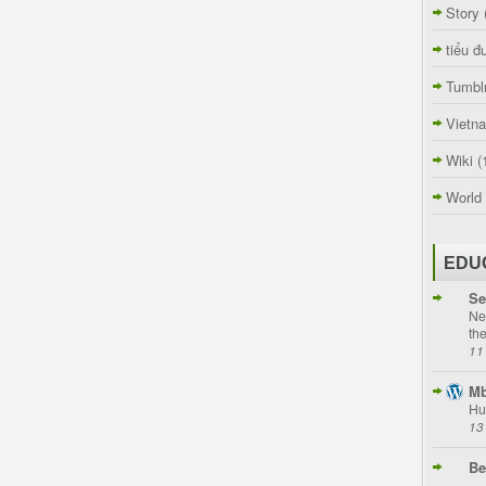
Story
tiểu đ
Tumbl
Vietn
Wiki
(
World
EDU
Se
Ne
th
11
Mb
Hu
13
Be