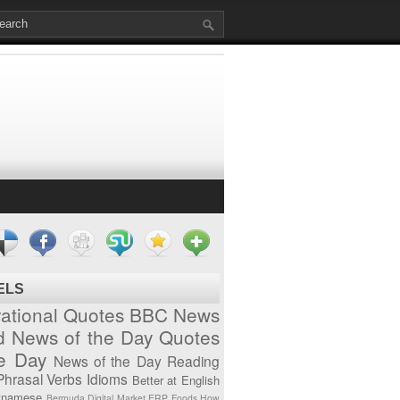
ELS
vational Quotes
BBC News
d News of the Day
Quotes
he Day
News of the Day
Reading
Phrasal Verbs
Idioms
Better at English
tnamese
Bermuda
Digital Market
ERP
Foods
How