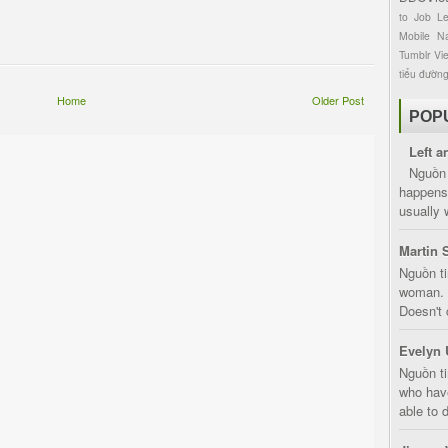
to
Job
L
Mobile
Na
Tumblr
Vi
tiểu đườn
Home
Older Post
POP
Left a
Nguồn 
happens 
usually 
Martin 
Nguồn ti
woman. D
Doesn't 
Evelyn 
Nguồn ti
who have
able to d