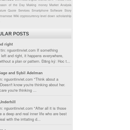
esson of the Day
Making money
Market Analysis
ture
Quote
Services
Smartphone
Software
Story
etnamese
Wiki
cryptocurrency
level down
scholarship
g
ULAR POSTS
nd right
tin: nguontinviet.com If something
left and right, it happens everywhere,
without a plan or pattern. Đăng ký: Hoc t...
Sage and Sybil Adelman
n: nguontinviet.com "Think about a
oesn't know you're thinking about her.
care you're thinking ...
Underhill
n: nguontinviet.com "After all it is those
 a deep and real inner life who are best
eal with the irritating d...