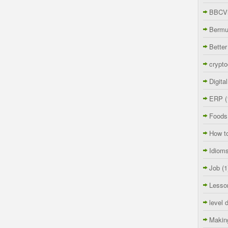
BBCVi
Berm
Better
crypto
Digita
ERP
(
Foods
How t
Idiom
Job
(1
Lesso
level 
Makin