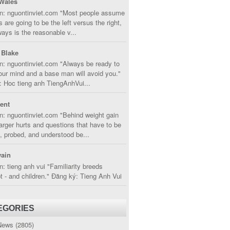
Wales
in: nguontinviet.com "Most people assume
s are going to be the left versus the right,
lways is the reasonable v...
 Blake
n: nguontinviet.com "Always be ready to
ur mind and a base man will avoid you."
 Hoc tieng anh TiengAnhVui...
cent
n: nguontinviet.com "Behind weight gain
larger hurts and questions that have to be
, probed, and understood be...
ain
n: tieng anh vui "Familiarity breeds
 - and children." Đăng ký: Tieng Anh Vui
EGORIES
News
(2805)