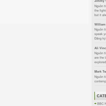
Jimmy 
Nguồn t
the fight
but it a
William
Nguồn ti
speak yo
Đăng ký:
Ali Vin
Nguồn ti
are the 
explored
Mark Tw
Nguồn ti
contempt
CAT
BBC 