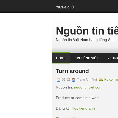
TRANG CHỦ
Nguồn tin t
Nguồn tin Việt Nam bằng tiếng Anh
HOME
TIN TIẾNG VIỆT
VIETN
Turn around
01:52
Tieng Anh Vui
No comm
Nguồn tin:
nguontinviet.com
Produce or complete work
Đăng ký:
Hoc tieng anh