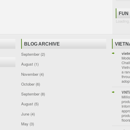
FUN
Loading.
BLOG ARCHIVE
VIET
viet
September
(2)
Moder
Chal
August
(1)
Vietn
a ran
November
(4)
throu
adopt
October
(6)
VNT
September
(8)
Milli
prod
August
(5)
Info
appro
June
(4)
prod
floor
May
(3)