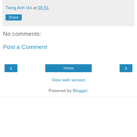
Tieng Anh Vui
at
00:51
Share
No comments:
Post a Comment
‹
›
Home
View web version
Powered by
Blogger
.