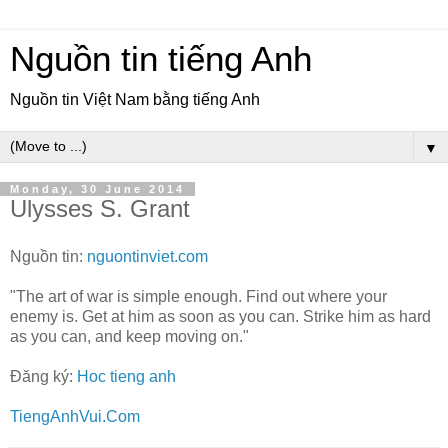
Nguồn tin tiếng Anh
Nguồn tin Việt Nam bằng tiếng Anh
▼
Monday, 30 June 2014
Ulysses S. Grant
Nguồn tin:
nguontinviet.com
"The art of war is simple enough. Find out where your
enemy is. Get at him as soon as you can. Strike him as hard
as you can, and keep moving on."
Đăng ký:
Hoc tieng anh
TiengAnhVui.Com