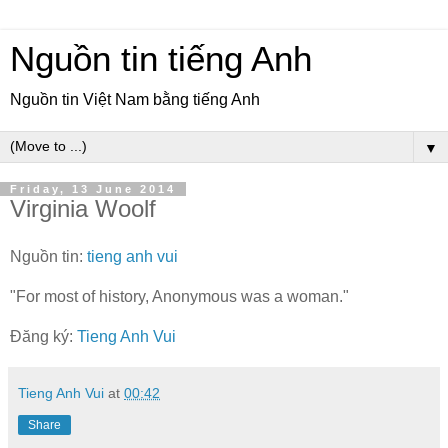
Nguồn tin tiếng Anh
Nguồn tin Việt Nam bằng tiếng Anh
▼
Friday, 13 June 2014
Virginia Woolf
Nguồn tin:
tieng anh vui
"For most of history, Anonymous was a woman."
Đăng ký:
Tieng Anh Vui
Tieng Anh Vui
at
00:42
Share