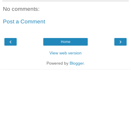
No comments:
Post a Comment
‹
›
Home
View web version
Powered by
Blogger
.