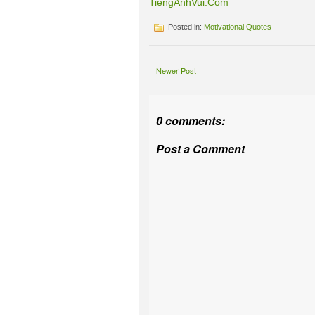
TiengAnhVui.Com
Posted in:
Motivational Quotes
Newer Post
0 comments:
Post a Comment