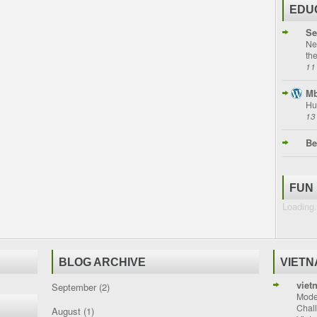
EDU
Se
Ne
th
11
Mb
Hu
13
Be
FUN
Loading.
BLOG ARCHIVE
VIET
viet
September
(2)
Moder
Chal
August
(1)