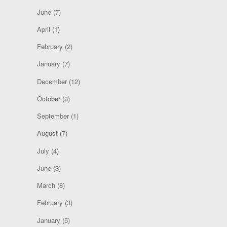
June
(7)
April
(1)
February
(2)
January
(7)
December
(12)
October
(3)
September
(1)
August
(7)
July
(4)
June
(3)
March
(8)
February
(3)
January
(5)