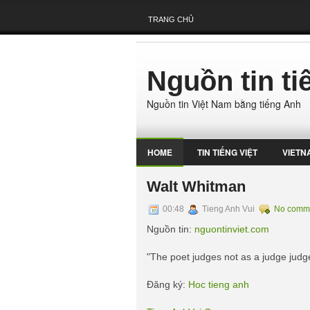
TRANG CHỦ
Nguồn tin t
Nguồn tin Việt Nam bằng tiếng Anh
HOME
TIN TIẾNG VIỆT
VIETN
Walt Whitman
00:48
Tieng Anh Vui
No comm
Nguồn tin:
nguontinviet.com
"The poet judges not as a judge judge
Đăng ký:
Hoc tieng anh