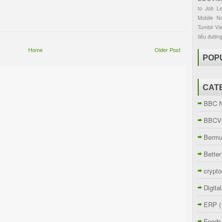
to
Job
L
Mobile
Na
Tumblr
Vi
tiểu đườn
Home
Older Post
POP
CAT
BBC 
BBCVi
Berm
Better
crypto
Digita
ERP
(
Foods