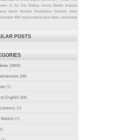
esson of the Day
Making money
Market Analysis
ture
Quote
Services
Smartphone
Software
Story
etnamese
Wiki
cryptocurrency
level down
scholarship
g
ULAR POSTS
EGORIES
News
(2805)
etnamese
(29)
uda
(1)
 at English
(34)
currency
(1)
l Market
(1)
1)
(1)