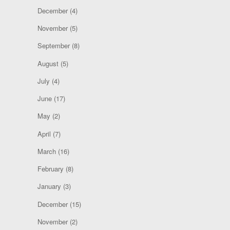
December
(4)
November
(5)
September
(8)
August
(5)
July
(4)
June
(17)
May
(2)
April
(7)
March
(16)
February
(8)
January
(3)
December
(15)
November
(2)