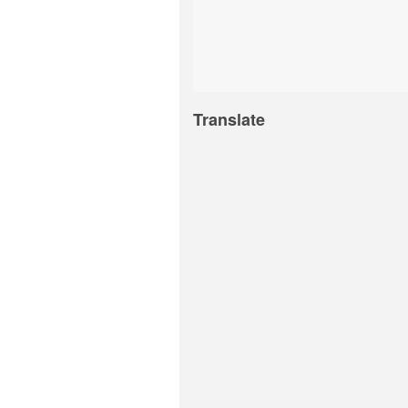
Translate