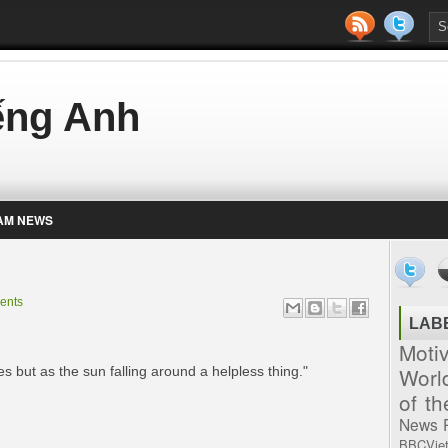
iếng Anh
AM NEWS
ents
LAB
Moti
Worl
s but as the sun falling around a helpless thing."
of t
News
BBCVie