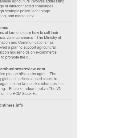
amese agriculture involves addressing
ge of interconnected challenges
gh strategic policy, technology
ion, and market dev...
imes
ons of farmers learn how to sell their
ucts via e-commerce
-
The Ministry of
rmation and Communications has
ved a plan to support agricultural
uction households on e-commerce
s to promote the d...
nambusinessreview.com
rice plunge hits stocks again
-
The
ng global oil prices caused stocks to
 again on the two stock exchanges this
ng. - Photo kinhdoanhnet.vn The VN-
 on the HCM Stock E...
ontimes.info