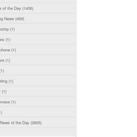
s of the Day
(1436)
ng News
(459)
rship
(1)
ces
(1)
phone
(1)
are
(1)
(1)
ường
(1)
r
(1)
amese
(1)
1)
 News of the Day
(2805)