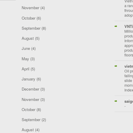
Vietn
a ran
November
(4)
throu
adopt
October
(6)
VNT
September
(8)
Milli
prod
August
(5)
Info
appro
June
(4)
prod
floor
May
(3)
viet
April
(5)
Oil p
falli
January
(6)
slide
morni
December
(3)
Index
November
(3)
saig
-
October
(8)
September
(2)
August
(4)