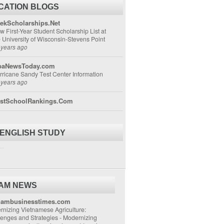
CATION BLOGS
ekScholarships.Net
w First-Year Student Scholarship List at
e University of Wisconsin-Stevens Point
 years ago
aNewsToday.com
rricane Sandy Test Center Information
 years ago
stSchoolRankings.Com
 ENGLISH STUDY
..
NAM NEWS
nambusinesstimes.com
nizing Vietnamese Agriculture:
lenges and Strategies
-
Modernizing