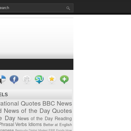
ELS
vational Quotes
BBC News
d News of the Day
Quotes
he Day
News of the Day
Reading
Phrasal Verbs
Idioms
Better at English
tnamese
Bermuda
Digital Market
ERP
Foods
How