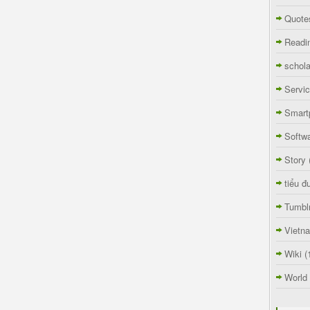
Quote
Readi
schola
Servi
Smart
Softw
Story
tiểu đ
Tumbl
Vietn
Wiki
(
World