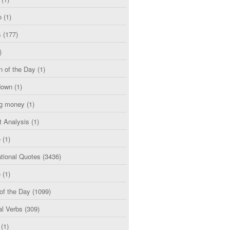
o
(1)
s
(177)
)
n of the Day
(1)
down
(1)
g money
(1)
t Analysis
(1)
e
(1)
tional Quotes
(3436)
e
(1)
of the Day
(1099)
al Verbs
(309)
(1)