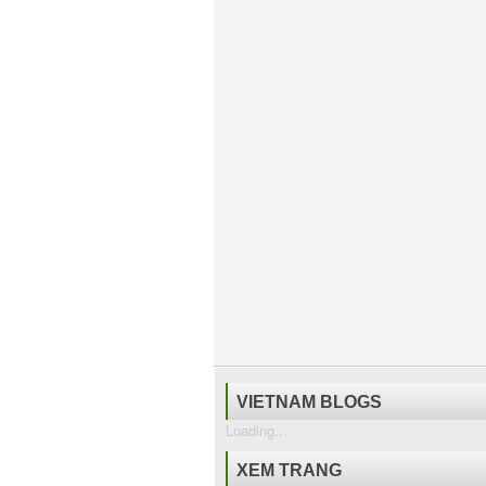
VIETNAM BLOGS
Loading...
XEM TRANG