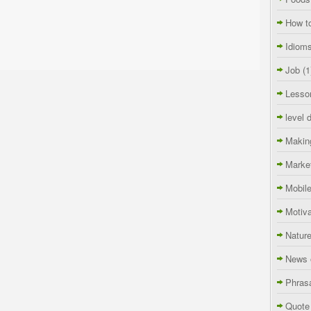
How t
Idiom
Job
(1
Lesso
level 
Makin
Marke
Mobil
Motiva
Natur
News 
Phras
Quote