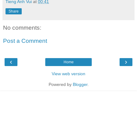
Tieng Anh Vui
at
00:41
Share
No comments:
Post a Comment
‹
›
Home
View web version
Powered by
Blogger
.