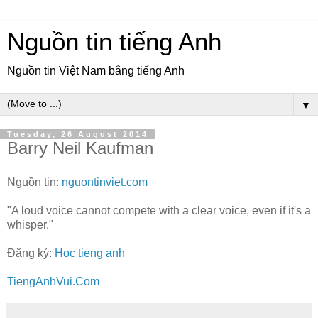
Nguồn tin tiếng Anh
Nguồn tin Việt Nam bằng tiếng Anh
▼
Tuesday, 26 August 2014
Barry Neil Kaufman
Nguồn tin:
nguontinviet.com
"A loud voice cannot compete with a clear voice, even if it's a
whisper."
Đăng ký:
Hoc tieng anh
TiengAnhVui.Com