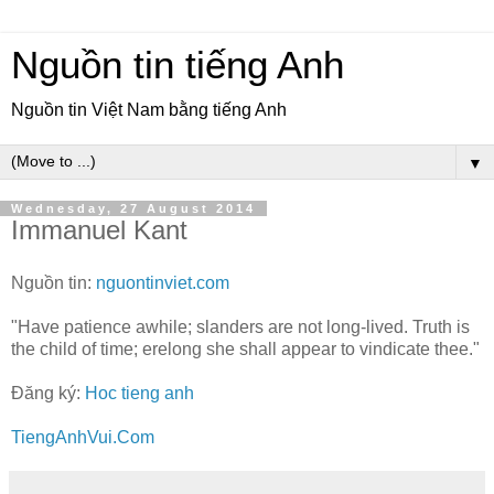
Nguồn tin tiếng Anh
Nguồn tin Việt Nam bằng tiếng Anh
▼
Wednesday, 27 August 2014
Immanuel Kant
Nguồn tin:
nguontinviet.com
"Have patience awhile; slanders are not long-lived. Truth is
the child of time; erelong she shall appear to vindicate thee."
Đăng ký:
Hoc tieng anh
TiengAnhVui.Com