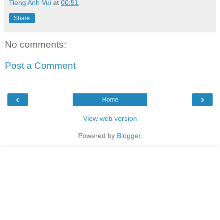
Tieng Anh Vui
at
00:51
Share
No comments:
Post a Comment
‹
›
Home
View web version
Powered by
Blogger
.