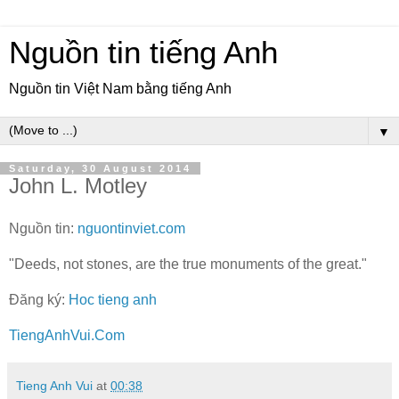
Nguồn tin tiếng Anh
Nguồn tin Việt Nam bằng tiếng Anh
▼
Saturday, 30 August 2014
John L. Motley
Nguồn tin:
nguontinviet.com
"Deeds, not stones, are the true monuments of the great."
Đăng ký:
Hoc tieng anh
TiengAnhVui.Com
Tieng Anh Vui
at
00:38