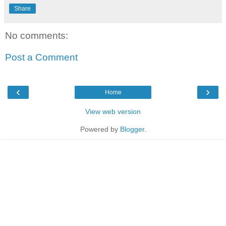
Share
No comments:
Post a Comment
‹
›
Home
View web version
Powered by
Blogger
.