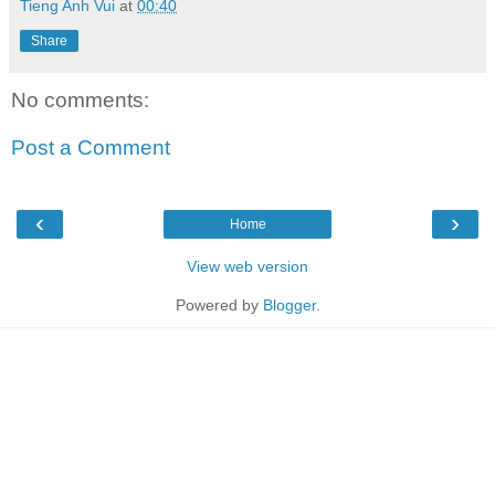
Tieng Anh Vui
at
00:40
Share
No comments:
Post a Comment
‹
›
Home
View web version
Powered by
Blogger
.