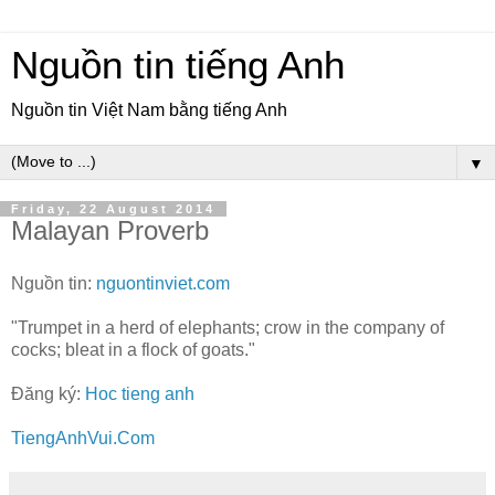
Nguồn tin tiếng Anh
Nguồn tin Việt Nam bằng tiếng Anh
▼
Friday, 22 August 2014
Malayan Proverb
Nguồn tin:
nguontinviet.com
"Trumpet in a herd of elephants; crow in the company of
cocks; bleat in a flock of goats."
Đăng ký:
Hoc tieng anh
TiengAnhVui.Com