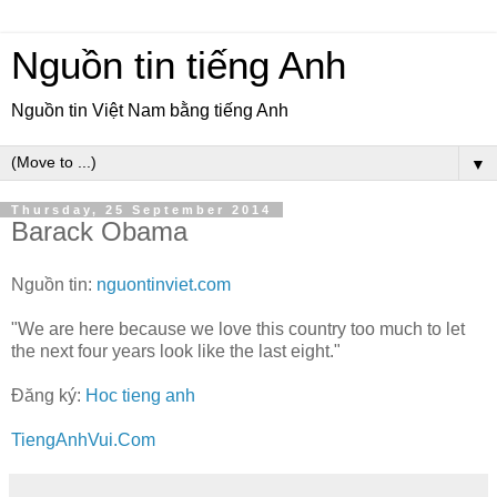
Nguồn tin tiếng Anh
Nguồn tin Việt Nam bằng tiếng Anh
▼
Thursday, 25 September 2014
Barack Obama
Nguồn tin:
nguontinviet.com
"We are here because we love this country too much to let
the next four years look like the last eight."
Đăng ký:
Hoc tieng anh
TiengAnhVui.Com