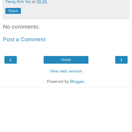
Tieng Anh Vui
at
00:45
Share
No comments:
Post a Comment
‹
›
Home
View web version
Powered by
Blogger
.