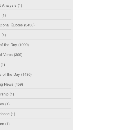
t Analysis
(1)
e
(1)
tional Quotes
(3436)
e
(1)
of the Day
(1099)
al Verbs
(309)
(1)
s of the Day
(1436)
ng News
(459)
rship
(1)
ces
(1)
phone
(1)
are
(1)