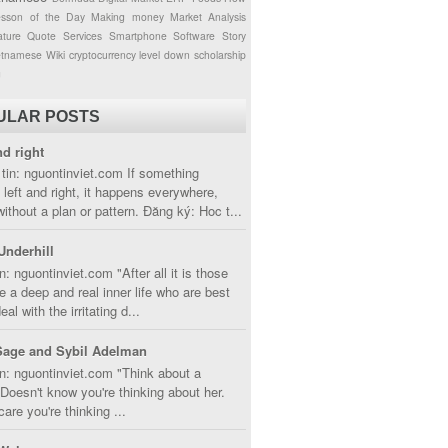
esson of the Day
Making money
Market Analysis
ture
Quote
Services
Smartphone
Software
Story
etnamese
Wiki
cryptocurrency
level down
scholarship
g
ULAR POSTS
nd right
tin: nguontinviet.com If something
left and right, it happens everywhere,
without a plan or pattern. Đăng ký: Hoc t...
Underhill
n: nguontinviet.com "After all it is those
 a deep and real inner life who are best
eal with the irritating d...
Sage and Sybil Adelman
n: nguontinviet.com "Think about a
oesn't know you're thinking about her.
care you're thinking ...