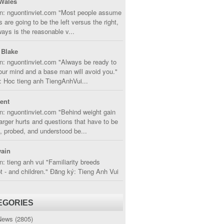
Wales
in: nguontinviet.com "Most people assume
s are going to be the left versus the right,
lways is the reasonable v...
 Blake
n: nguontinviet.com "Always be ready to
ur mind and a base man will avoid you."
 Hoc tieng anh TiengAnhVui...
cent
n: nguontinviet.com "Behind weight gain
larger hurts and questions that have to be
, probed, and understood be...
ain
n: tieng anh vui "Familiarity breeds
 - and children." Đăng ký: Tieng Anh Vui
EGORIES
News
(2805)