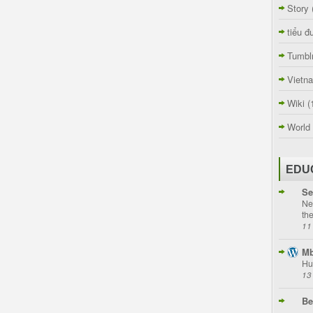
Story
tiểu đ
Tumbl
Vietn
Wiki
(
World
EDU
Se
Ne
th
11
Mb
Hu
13
Be