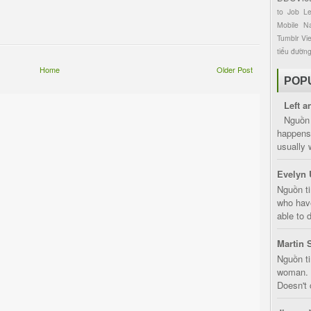
to
Job
L
Mobile
Na
Tumblr
Vi
tiểu đườn
Home
Older Post
POP
Left a
Nguồn 
happens 
usually 
Evelyn 
Nguồn ti
who have
able to d
Martin 
Nguồn ti
woman. D
Doesn't 