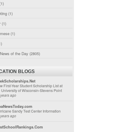
(1)
ường
(1)
r
(1)
amese
(1)
1)
 News of the Day
(2805)
CATION BLOGS
ekScholarships.Net
w First-Year Student Scholarship List at
e University of Wisconsin-Stevens Point
 years ago
aNewsToday.com
rricane Sandy Test Center Information
 years ago
stSchoolRankings.Com