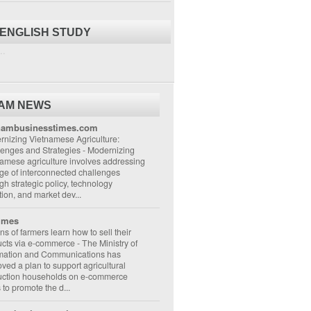
 ENGLISH STUDY
..
NAM NEWS
nambusinesstimes.com
nizing Vietnamese Agriculture:
lenges and Strategies
-
Modernizing
amese agriculture involves addressing
ge of interconnected challenges
gh strategic policy, technology
ion, and market dev...
imes
ons of farmers learn how to sell their
ucts via e-commerce
-
The Ministry of
rmation and Communications has
ved a plan to support agricultural
uction households on e-commerce
s to promote the d...