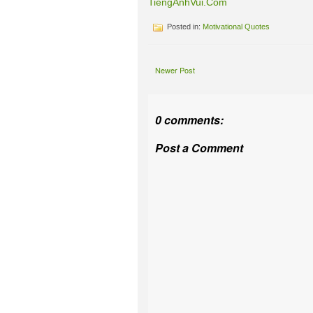
TiengAnhVui.Com
Posted in:
Motivational Quotes
Newer Post
0 comments:
Post a Comment