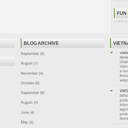
FUN
Loading.
BLOG ARCHIVE
VIET
viet
September
(2)
Moder
Chal
August
(1)
Vietn
a ran
November
(4)
throu
adopt
October
(6)
VNT
September
(8)
Milli
prod
August
(5)
Info
appro
June
(4)
prod
floor
May
(3)