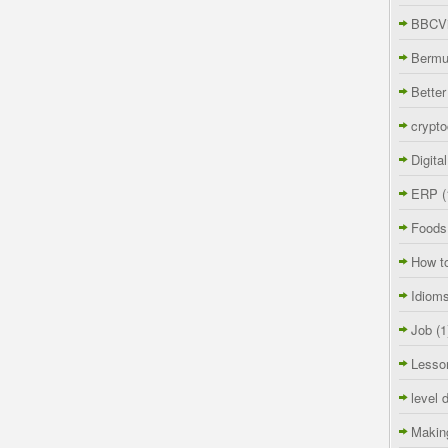
BBCVi
Berm
Better
crypto
Digita
ERP
(
Foods
How t
Idiom
Job
(1
Lesso
level 
Makin