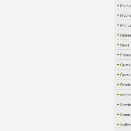
Marke
Mobil
Motiva
Natur
News 
Phras
Quote
Quote
Readi
schola
Servi
Smart
Softw