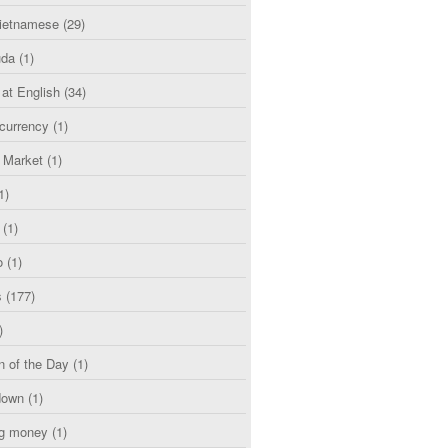
etnamese
(29)
uda
(1)
 at English
(34)
currency
(1)
l Market
(1)
1)
(1)
o
(1)
s
(177)
)
n of the Day
(1)
down
(1)
g money
(1)