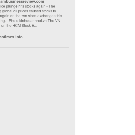
nambusinessreview.com
rice plunge hits stocks again
-
The
ng global oil prices caused stocks to
 again on the two stock exchanges this
ng. - Photo kinhdoanhnet.vn The VN-
 on the HCM Stock E...
ontimes.info