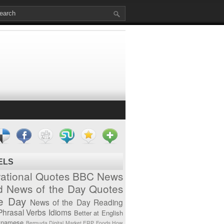
ELS
vational Quotes
BBC News
d News of the Day
Quotes
he Day
News of the Day
Reading
Phrasal Verbs
Idioms
Better at English
tnamese
Bermuda
Digital Market
ERP
Foods
How