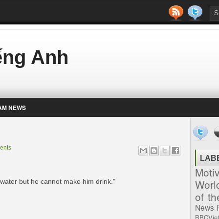
iếng Anh
AM NEWS
ents
LAB
Moti
Worl
 water but he cannot make him drink."
of t
News
BBCVie