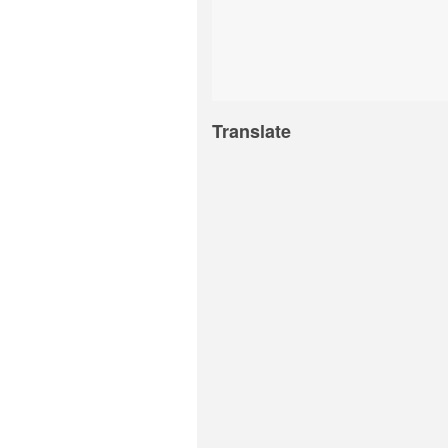
Translate