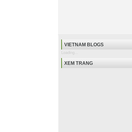
VIETNAM BLOGS
Loading...
XEM TRANG