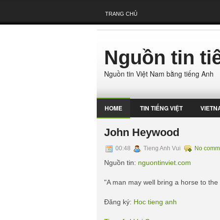
TRANG CHỦ
Nguồn tin t
Nguồn tin Việt Nam bằng tiếng Anh
HOME
TIN TIẾNG VIỆT
VIETN
John Heywood
00:48
Tieng Anh Vui
No comm
Nguồn tin:
nguontinviet.com
"A man may well bring a horse to the
Đăng ký:
Hoc tieng anh