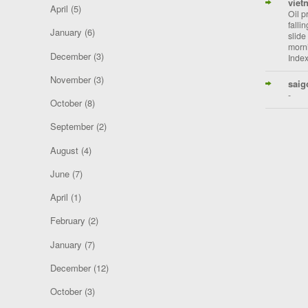
viet
April
(5)
Oil p
falli
January
(6)
slide
morni
December
(3)
Index
November
(3)
saig
-
October
(8)
September
(2)
August
(4)
June
(7)
April
(1)
February
(2)
January
(7)
December
(12)
October
(3)