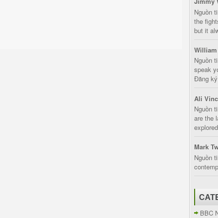
Jimmy 
Nguồn t
the fight
but it a
William
Nguồn ti
speak yo
Đăng ký:
Ali Vin
Nguồn ti
are the 
explored
Mark Tw
Nguồn ti
contempt
CAT
BBC 