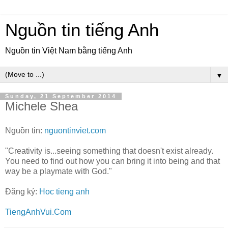
Nguồn tin tiếng Anh
Nguồn tin Việt Nam bằng tiếng Anh
▼
Sunday, 21 September 2014
Michele Shea
Nguồn tin:
nguontinviet.com
"Creativity is...seeing something that doesn't exist already.
You need to find out how you can bring it into being and that
way be a playmate with God."
Đăng ký:
Hoc tieng anh
TiengAnhVui.Com