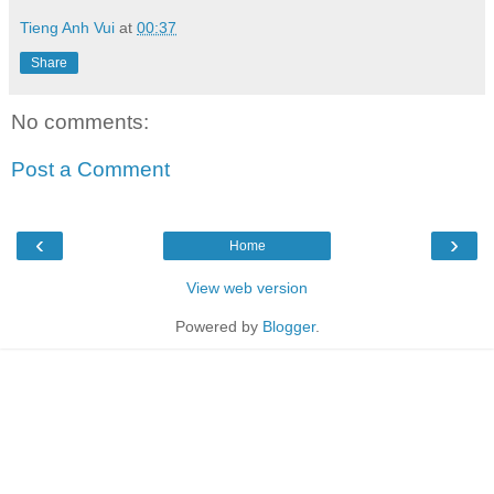
Tieng Anh Vui
at
00:37
Share
No comments:
Post a Comment
‹
›
Home
View web version
Powered by
Blogger
.