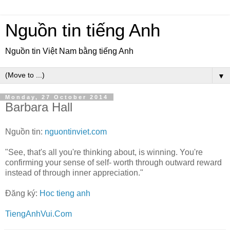
Nguồn tin tiếng Anh
Nguồn tin Việt Nam bằng tiếng Anh
▼
Monday, 27 October 2014
Barbara Hall
Nguồn tin:
nguontinviet.com
"See, that's all you're thinking about, is winning. You're
confirming your sense of self- worth through outward reward
instead of through inner appreciation."
Đăng ký:
Hoc tieng anh
TiengAnhVui.Com