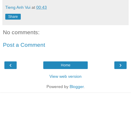
Tieng Anh Vui
at
00:43
Share
No comments:
Post a Comment
‹
›
Home
View web version
Powered by
Blogger
.