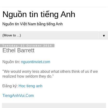
Nguồn tin tiếng Anh
Nguồn tin Việt Nam bằng tiếng Anh
▼
Tuesday, 21 October 2014
Ethel Barrett
Nguồn tin:
nguontinviet.com
"We would worry less about what others think of us if we
realized how seldom they do."
Đăng ký:
Hoc tieng anh
TiengAnhVui.Com