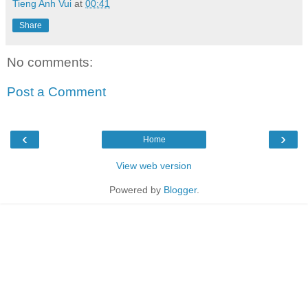
Tieng Anh Vui
at
00:41
Share
No comments:
Post a Comment
‹
›
Home
View web version
Powered by
Blogger
.