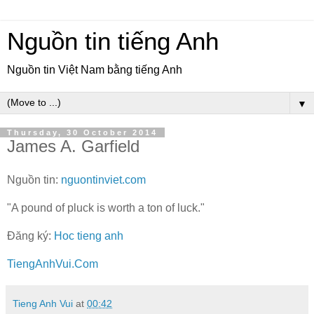
Nguồn tin tiếng Anh
Nguồn tin Việt Nam bằng tiếng Anh
▼
Thursday, 30 October 2014
James A. Garfield
Nguồn tin:
nguontinviet.com
"A pound of pluck is worth a ton of luck."
Đăng ký:
Hoc tieng anh
TiengAnhVui.Com
Tieng Anh Vui
at
00:42