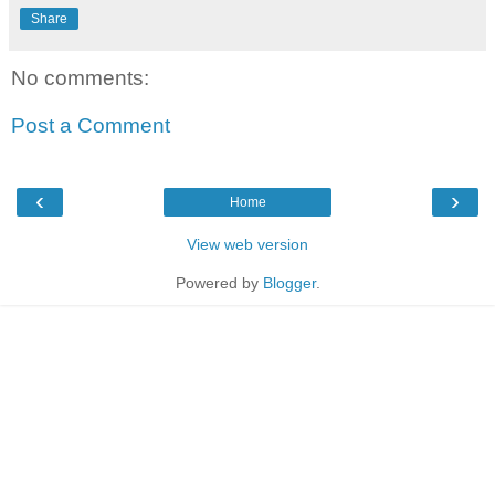
Share
No comments:
Post a Comment
‹
›
Home
View web version
Powered by
Blogger
.