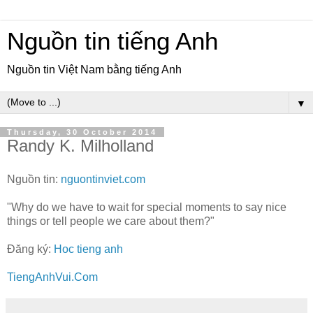
Nguồn tin tiếng Anh
Nguồn tin Việt Nam bằng tiếng Anh
▼
Thursday, 30 October 2014
Randy K. Milholland
Nguồn tin:
nguontinviet.com
"Why do we have to wait for special moments to say nice
things or tell people we care about them?"
Đăng ký:
Hoc tieng anh
TiengAnhVui.Com