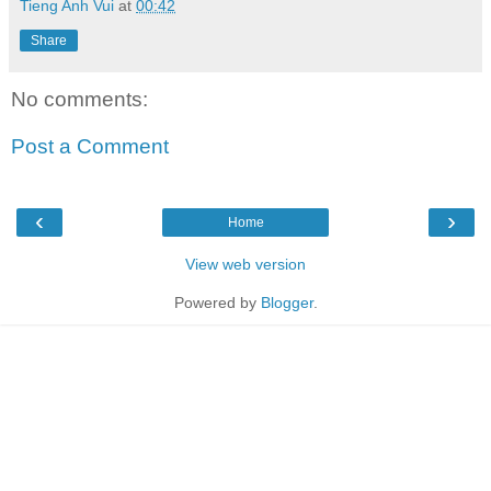
Tieng Anh Vui
at
00:42
Share
No comments:
Post a Comment
‹
›
Home
View web version
Powered by
Blogger
.