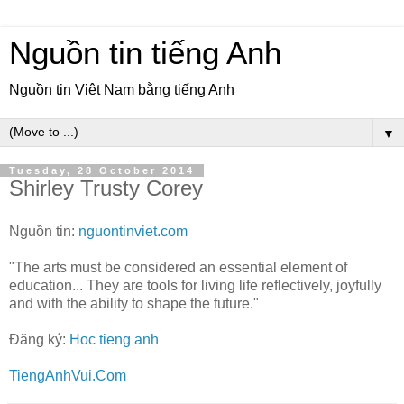
Nguồn tin tiếng Anh
Nguồn tin Việt Nam bằng tiếng Anh
▼
Tuesday, 28 October 2014
Shirley Trusty Corey
Nguồn tin:
nguontinviet.com
"The arts must be considered an essential element of
education... They are tools for living life reflectively, joyfully
and with the ability to shape the future."
Đăng ký:
Hoc tieng anh
TiengAnhVui.Com