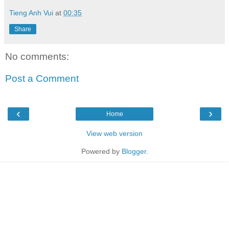
Tieng Anh Vui
at
00:35
Share
No comments:
Post a Comment
‹
›
Home
View web version
Powered by
Blogger
.