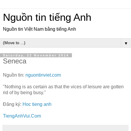
Nguồn tin tiếng Anh
Nguồn tin Việt Nam bằng tiếng Anh
▼
Saturday, 22 November 2014
Seneca
Nguồn tin:
nguontinviet.com
"Nothing is as certain as that the vices of leisure are gotten
rid of by being busy."
Đăng ký:
Hoc tieng anh
TiengAnhVui.Com