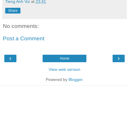
Tieng Anh Vui
at
23:41
Share
No comments:
Post a Comment
‹
›
Home
View web version
Powered by
Blogger
.