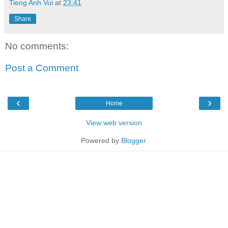
Tieng Anh Vui
at
23:41
Share
No comments:
Post a Comment
‹
›
Home
View web version
Powered by
Blogger
.