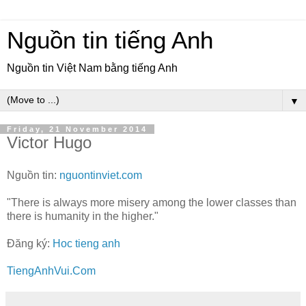
Nguồn tin tiếng Anh
Nguồn tin Việt Nam bằng tiếng Anh
▼
Friday, 21 November 2014
Victor Hugo
Nguồn tin:
nguontinviet.com
"There is always more misery among the lower classes than
there is humanity in the higher."
Đăng ký:
Hoc tieng anh
TiengAnhVui.Com