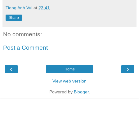
Tieng Anh Vui
at
23:41
Share
No comments:
Post a Comment
‹
›
Home
View web version
Powered by
Blogger
.