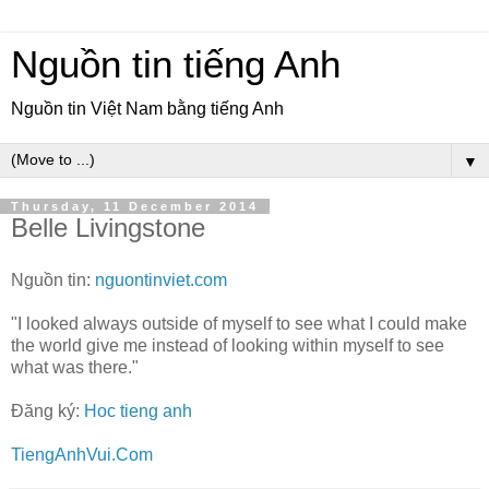
Nguồn tin tiếng Anh
Nguồn tin Việt Nam bằng tiếng Anh
▼
Thursday, 11 December 2014
Belle Livingstone
Nguồn tin:
nguontinviet.com
"I looked always outside of myself to see what I could make
the world give me instead of looking within myself to see
what was there."
Đăng ký:
Hoc tieng anh
TiengAnhVui.Com