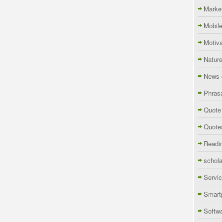
Marke
Mobil
Motiva
Natur
News 
Phras
Quote
Quote
Readi
schola
Servi
Smart
Softw