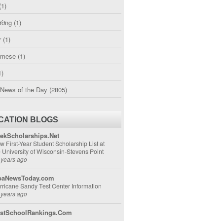
(1)
ường
(1)
r
(1)
amese
(1)
1)
 News of the Day
(2805)
CATION BLOGS
ekScholarships.Net
w First-Year Student Scholarship List at
e University of Wisconsin-Stevens Point
 years ago
aNewsToday.com
rricane Sandy Test Center Information
 years ago
stSchoolRankings.Com