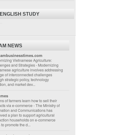
 ENGLISH STUDY
..
NAM NEWS
nambusinesstimes.com
nizing Vietnamese Agriculture:
lenges and Strategies
-
Modernizing
amese agriculture involves addressing
ge of interconnected challenges
gh strategic policy, technology
ion, and market dev...
imes
ons of farmers learn how to sell their
ucts via e-commerce
-
The Ministry of
rmation and Communications has
ved a plan to support agricultural
uction households on e-commerce
s to promote the d...