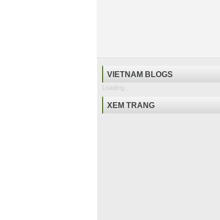
VIETNAM BLOGS
Loading...
XEM TRANG