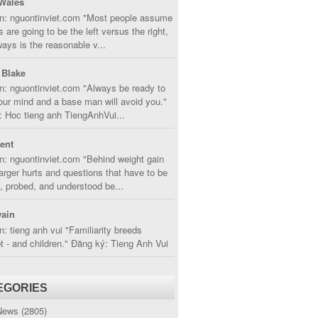
Wales
in: nguontinviet.com "Most people assume
s are going to be the left versus the right,
lways is the reasonable v...
 Blake
n: nguontinviet.com "Always be ready to
ur mind and a base man will avoid you."
 Hoc tieng anh TiengAnhVui...
cent
n: nguontinviet.com "Behind weight gain
larger hurts and questions that have to be
, probed, and understood be...
ain
n: tieng anh vui "Familiarity breeds
 - and children." Đăng ký: Tieng Anh Vui
EGORIES
News
(2805)