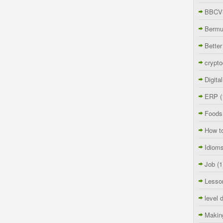
BBCVi
Berm
Better
crypto
Digita
ERP
(
Foods
How t
Idiom
Job
(1
Lesso
level 
Makin