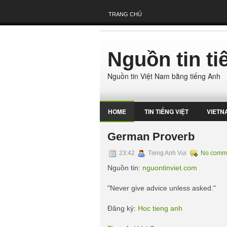
TRANG CHỦ
Nguồn tin t
Nguồn tin Việt Nam bằng tiếng Anh
HOME
TIN TIẾNG VIỆT
VIETN
German Proverb
23:42
Tieng Anh Vui
No comm
Nguồn tin:
nguontinviet.com
"Never give advice unless asked."
Đăng ký:
Hoc tieng anh