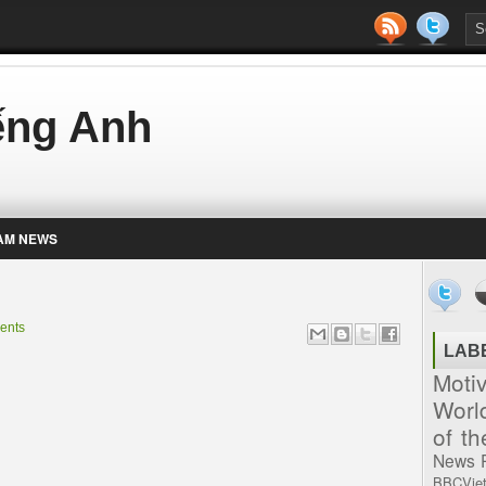
iếng Anh
AM NEWS
ents
LAB
Moti
Worl
of t
News
BBCVie