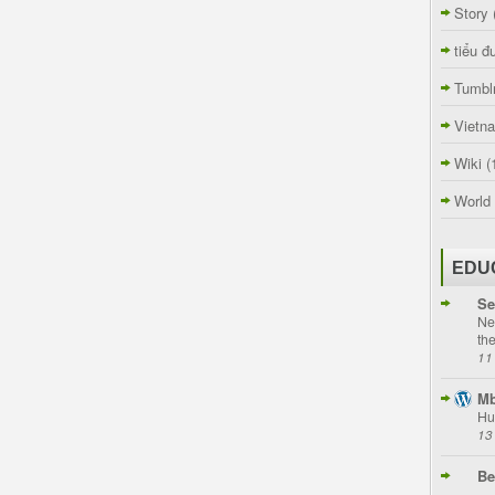
Story
tiểu đ
Tumbl
Vietn
Wiki
(
World
EDU
Se
Ne
th
11
Mb
Hu
13
Be