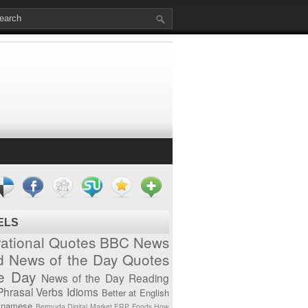
ELS
vational Quotes
BBC News
d News of the Day
Quotes
he Day
News of the Day
Reading
Phrasal Verbs
Idioms
Better at English
tnamese
Bermuda
Digital Market
ERP
Foods
How