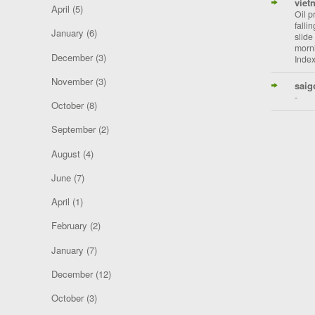
viet
April
(5)
Oil p
falli
January
(6)
slide
morni
December
(3)
Index
November
(3)
saig
-
October
(8)
September
(2)
August
(4)
June
(7)
April
(1)
February
(2)
January
(7)
December
(12)
October
(3)