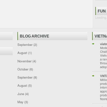
FUN
Loading.
BLOG ARCHIVE
VIET
viet
September
(2)
Moder
Chal
August
(1)
Vietn
a ran
November
(4)
throu
adopt
October
(6)
VNT
September
(8)
Milli
prod
August
(5)
Info
appro
June
(4)
prod
floor
May
(3)