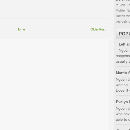
to
Job
L
Mobile
Na
Tumblr
Vi
tiểu đườn
Home
Older Post
POP
Left a
Nguồn 
happens 
usually 
Martin 
Nguồn ti
woman. D
Doesn't 
Evelyn 
Nguồn ti
who have
able to d