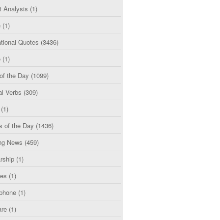
t Analysis
(1)
e
(1)
tional Quotes
(3436)
e
(1)
of the Day
(1099)
al Verbs
(309)
(1)
s of the Day
(1436)
ng News
(459)
rship
(1)
ces
(1)
phone
(1)
are
(1)