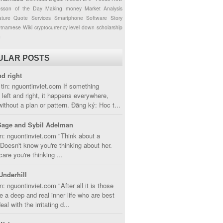
esson of the Day
Making money
Market Analysis
ture
Quote
Services
Smartphone
Software
Story
etnamese
Wiki
cryptocurrency
level down
scholarship
g
ULAR POSTS
nd right
tin: nguontinviet.com If something
left and right, it happens everywhere,
without a plan or pattern. Đăng ký: Hoc t...
Sage and Sybil Adelman
n: nguontinviet.com "Think about a
oesn't know you're thinking about her.
care you're thinking ...
Underhill
n: nguontinviet.com "After all it is those
 a deep and real inner life who are best
eal with the irritating d...