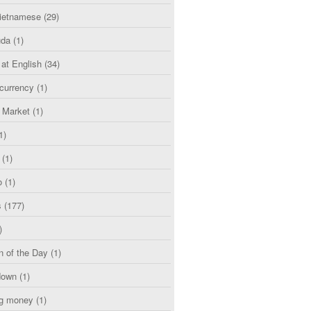
etnamese
(29)
uda
(1)
 at English
(34)
currency
(1)
l Market
(1)
1)
(1)
o
(1)
s
(177)
)
n of the Day
(1)
down
(1)
g money
(1)