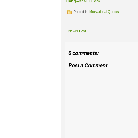
TiengAnhVui.Com
Posted in:
Motivational Quotes
Newer Post
0 comments:
Post a Comment