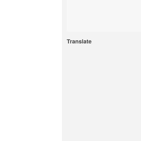
Translate