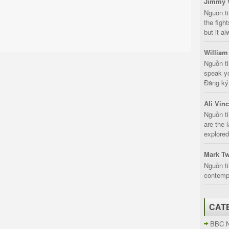
Jimmy 
Nguồn t
the fight
but it a
William
Nguồn ti
speak yo
Đăng ký:
Ali Vin
Nguồn ti
are the 
explored
Mark Tw
Nguồn ti
contempt
CAT
BBC 