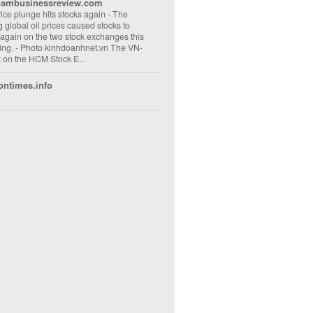
nambusinessreview.com
rice plunge hits stocks again
-
The
ng global oil prices caused stocks to
 again on the two stock exchanges this
ng. - Photo kinhdoanhnet.vn The VN-
 on the HCM Stock E...
ontimes.info