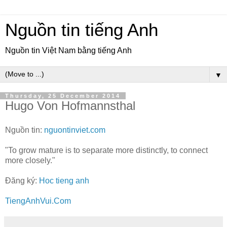
Nguồn tin tiếng Anh
Nguồn tin Việt Nam bằng tiếng Anh
▼
Thursday, 25 December 2014
Hugo Von Hofmannsthal
Nguồn tin:
nguontinviet.com
"To grow mature is to separate more distinctly, to connect
more closely."
Đăng ký:
Hoc tieng anh
TiengAnhVui.Com