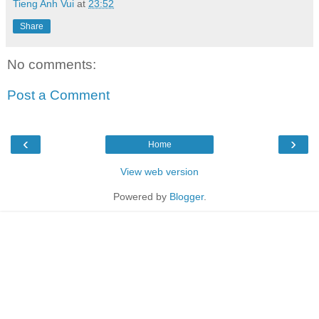
Tieng Anh Vui
at
23:52
Share
No comments:
Post a Comment
‹
›
Home
View web version
Powered by
Blogger
.