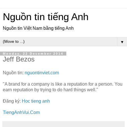
Nguồn tin tiếng Anh
Nguồn tin Việt Nam bằng tiếng Anh
▼
Monday, 22 December 2014
Jeff Bezos
Nguồn tin:
nguontinviet.com
"A brand for a company is like a reputation for a person. You
earn reputation by trying to do hard things well."
Đăng ký:
Hoc tieng anh
TiengAnhVui.Com