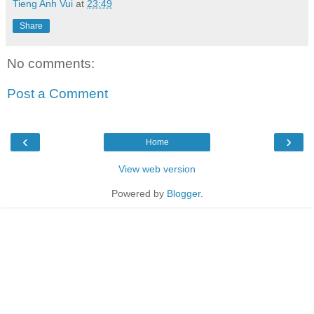
Tieng Anh Vui
at
23:49
Share
No comments:
Post a Comment
‹
›
Home
View web version
Powered by
Blogger
.