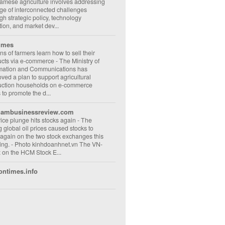
amese agriculture involves addressing
ge of interconnected challenges
gh strategic policy, technology
ion, and market dev...
imes
ons of farmers learn how to sell their
ucts via e-commerce
-
The Ministry of
rmation and Communications has
ved a plan to support agricultural
uction households on e-commerce
s to promote the d...
nambusinessreview.com
rice plunge hits stocks again
-
The
ng global oil prices caused stocks to
 again on the two stock exchanges this
ng. - Photo kinhdoanhnet.vn The VN-
 on the HCM Stock E...
ontimes.info