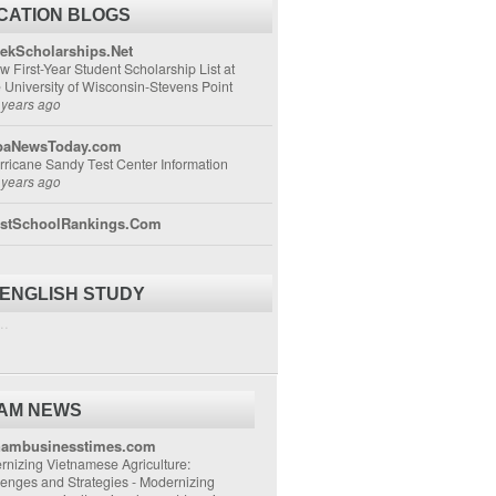
CATION BLOGS
ekScholarships.Net
w First-Year Student Scholarship List at
e University of Wisconsin-Stevens Point
 years ago
aNewsToday.com
rricane Sandy Test Center Information
 years ago
stSchoolRankings.Com
 ENGLISH STUDY
..
NAM NEWS
nambusinesstimes.com
nizing Vietnamese Agriculture:
lenges and Strategies
-
Modernizing