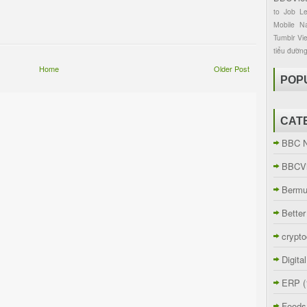
to
Job
L
Mobile
Na
Tumblr
Vi
tiểu đườn
Home
Older Post
POP
CAT
BBC 
BBCVi
Berm
Better
crypto
Digita
ERP
(
Foods