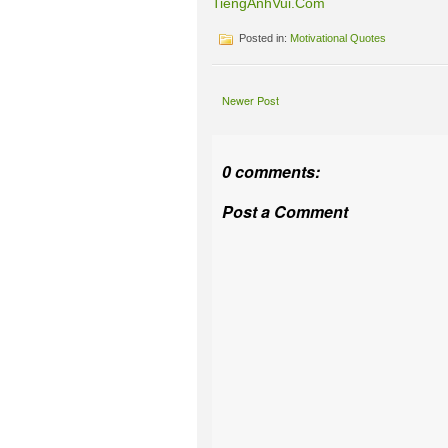
TiengAnhVui.Com
Posted in:
Motivational Quotes
Newer Post
0 comments:
Post a Comment