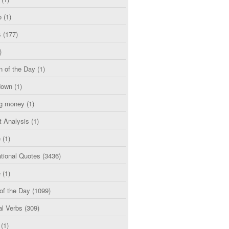
o
(1)
s
(177)
)
n of the Day
(1)
down
(1)
g money
(1)
t Analysis
(1)
e
(1)
tional Quotes
(3436)
e
(1)
of the Day
(1099)
al Verbs
(309)
(1)