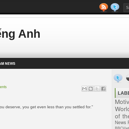
iếng Anh
AM NEWS
ents
LAB
Moti
Worl
you deserve, you get even less than you settled for."
of t
News
BBCVie