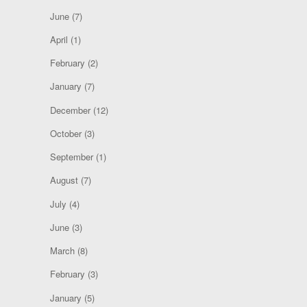
June
(7)
April
(1)
February
(2)
January
(7)
December
(12)
October
(3)
September
(1)
August
(7)
July
(4)
June
(3)
March
(8)
February
(3)
January
(5)