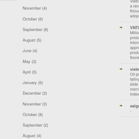
Vietn
a ran
November
(4)
throu
adopt
October
(6)
VNT
September
(8)
Milli
prod
August
(5)
Info
appro
June
(4)
prod
floor
May
(3)
viet
April
(5)
Oil p
falli
January
(6)
slide
morni
December
(3)
Index
November
(3)
saig
-
October
(8)
September
(2)
August
(4)