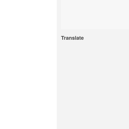
Translate