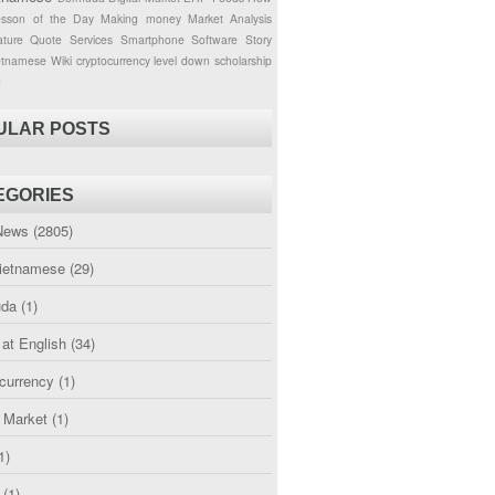
esson of the Day
Making money
Market Analysis
ture
Quote
Services
Smartphone
Software
Story
etnamese
Wiki
cryptocurrency
level down
scholarship
g
ULAR POSTS
EGORIES
News
(2805)
etnamese
(29)
uda
(1)
 at English
(34)
currency
(1)
l Market
(1)
1)
(1)