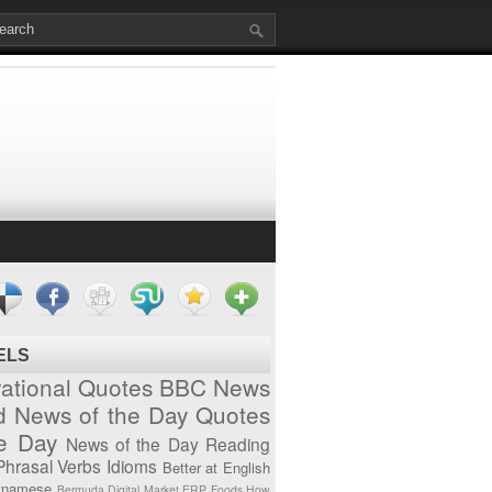
ELS
vational Quotes
BBC News
d News of the Day
Quotes
he Day
News of the Day
Reading
Phrasal Verbs
Idioms
Better at English
tnamese
Bermuda
Digital Market
ERP
Foods
How