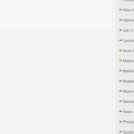
How t
Idiom
Job
(1
Lesso
level 
Makin
Marke
Mobil
Motiva
Natur
News 
Phras
Quote