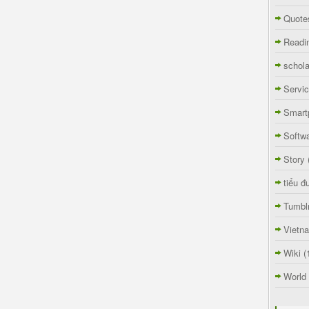
Quote
Readi
schola
Servi
Smart
Softw
Story
tiểu đ
Tumbl
Vietn
Wiki
(
World