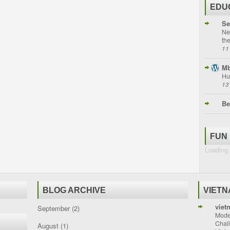
EDU
Se
Ne
th
11
Mb
Hu
13
Be
FUN
Loading.
BLOG ARCHIVE
VIET
viet
September
(2)
Moder
Chal
August
(1)