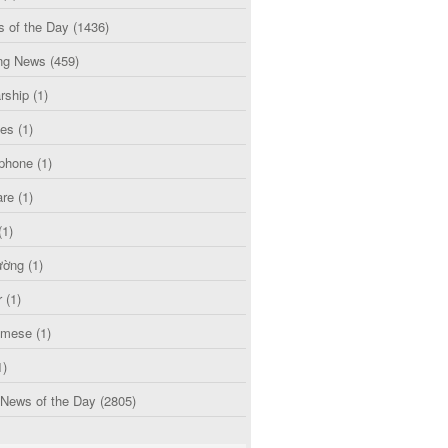
s of the Day
(1436)
ng News
(459)
rship
(1)
ces
(1)
phone
(1)
are
(1)
(1)
ường
(1)
r
(1)
amese
(1)
1)
 News of the Day
(2805)