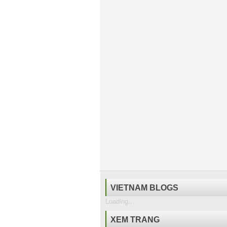
VIETNAM BLOGS
Loading...
XEM TRANG