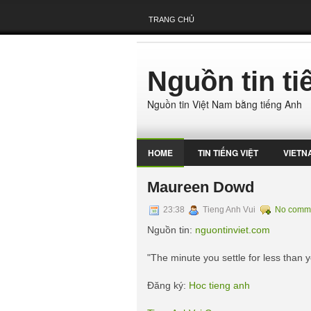
TRANG CHỦ
Nguồn tin t
Nguồn tin Việt Nam bằng tiếng Anh
HOME
TIN TIẾNG VIỆT
VIETN
Maureen Dowd
23:38
Tieng Anh Vui
No comm
Nguồn tin:
nguontinviet.com
"The minute you settle for less than 
Đăng ký:
Hoc tieng anh