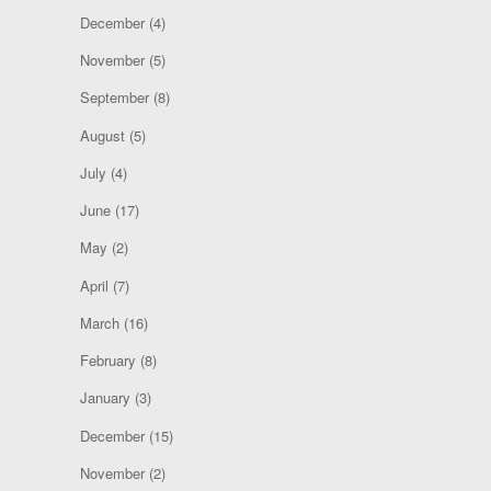
December
(4)
November
(5)
September
(8)
August
(5)
July
(4)
June
(17)
May
(2)
April
(7)
March
(16)
February
(8)
January
(3)
December
(15)
November
(2)