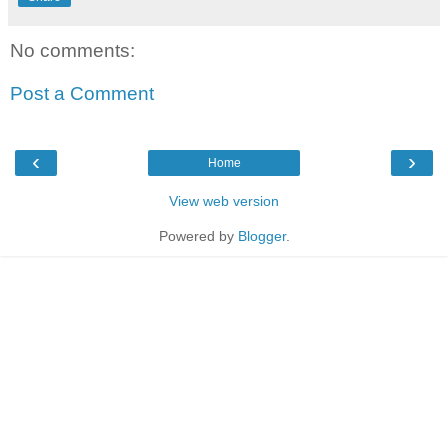
No comments:
Post a Comment
‹
›
Home
View web version
Powered by
Blogger
.