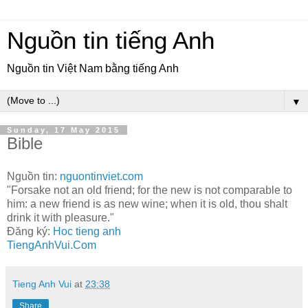
Nguồn tin tiếng Anh
Nguồn tin Việt Nam bằng tiếng Anh
▼
Sunday, 17 May 2015
Bible
Nguồn tin:
nguontinviet.com
"Forsake not an old friend; for the new is not comparable to
him: a new friend is as new wine; when it is old, thou shalt
drink it with pleasure."
Đăng ký:
Hoc tieng anh
TiengAnhVui.Com
Tieng Anh Vui
at
23:38
Share