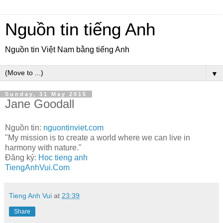
Nguồn tin tiếng Anh
Nguồn tin Việt Nam bằng tiếng Anh
▼
Sunday, 31 May 2015
Jane Goodall
Nguồn tin:
nguontinviet.com
"My mission is to create a world where we can live in
harmony with nature."
Đăng ký:
Hoc tieng anh
TiengAnhVui.Com
Tieng Anh Vui
at
23:39
Share