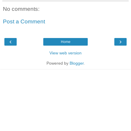
No comments:
Post a Comment
‹
›
Home
View web version
Powered by
Blogger
.