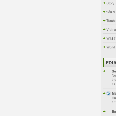
Story
tiểu đ
Tumbl
Vietn
Wiki
(
World
EDU
Se
Ne
th
11
Mb
Hu
13
Be