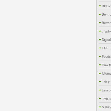
BBCVi
Berm
Better
crypto
Digita
ERP
(
Foods
How t
Idiom
Job
(1
Lesso
level 
Makin