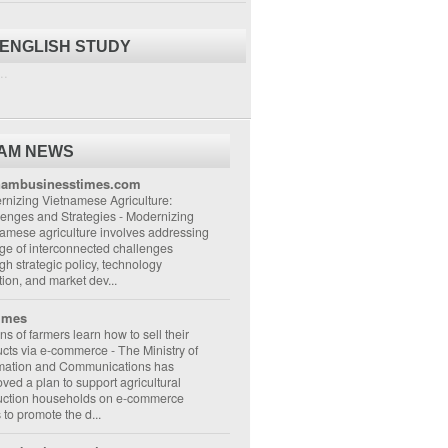
 ENGLISH STUDY
..
NAM NEWS
nambusinesstimes.com
nizing Vietnamese Agriculture:
lenges and Strategies
-
Modernizing
amese agriculture involves addressing
ge of interconnected challenges
gh strategic policy, technology
ion, and market dev...
imes
ons of farmers learn how to sell their
ucts via e-commerce
-
The Ministry of
rmation and Communications has
ved a plan to support agricultural
uction households on e-commerce
s to promote the d...