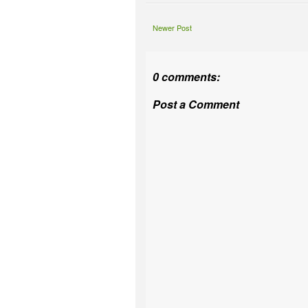
Newer Post
0 comments:
Post a Comment