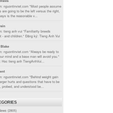
Wales
in: nguontinviet.com "Most people assume
s are going to be the left versus the right,
lways is the reasonable v...
ain
n: tieng anh vui "Familiarity breeds
 - and children." Đăng ký: Tieng Anh Vui
 Blake
n: nguontinviet.com "Always be ready to
ur mind and a base man will avoid you."
 Hoc tieng anh TiengAnhVui...
cent
n: nguontinviet.com "Behind weight gain
larger hurts and questions that have to be
, probed, and understood be...
EGORIES
News
(2805)