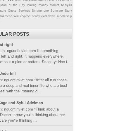
esson of the Day
Making money
Market Analysis
ture
Quote
Services
Smartphone
Software
Story
etnamese
Wiki
cryptocurrency
level down
scholarship
g
ULAR POSTS
nd right
tin: nguontinviet.com If something
left and right, it happens everywhere,
without a plan or pattern. Đăng ký: Hoc t...
Underhill
n: nguontinviet.com "After all it is those
 a deep and real inner life who are best
eal with the irritating d...
Sage and Sybil Adelman
n: nguontinviet.com "Think about a
oesn't know you're thinking about her.
care you're thinking ...