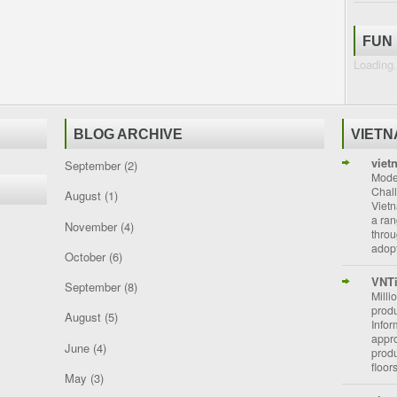
FUN
Loading.
BLOG ARCHIVE
VIET
viet
September
(2)
Moder
Chal
August
(1)
Vietn
a ran
November
(4)
throu
adopt
October
(6)
VNT
September
(8)
Milli
prod
August
(5)
Info
appro
June
(4)
prod
floor
May
(3)