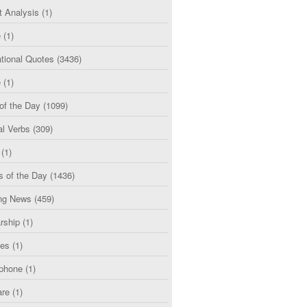
t Analysis
(1)
e
(1)
tional Quotes
(3436)
e
(1)
of the Day
(1099)
al Verbs
(309)
(1)
s of the Day
(1436)
ng News
(459)
rship
(1)
ces
(1)
phone
(1)
are
(1)