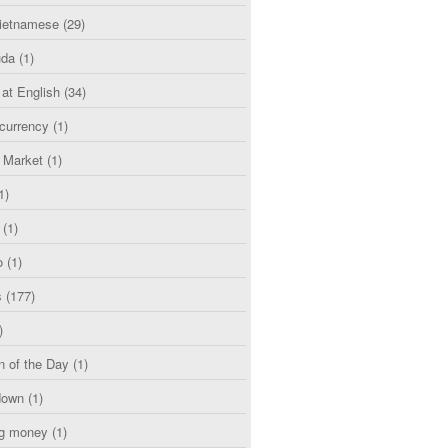
etnamese
(29)
uda
(1)
 at English
(34)
currency
(1)
l Market
(1)
1)
(1)
o
(1)
s
(177)
)
n of the Day
(1)
down
(1)
g money
(1)