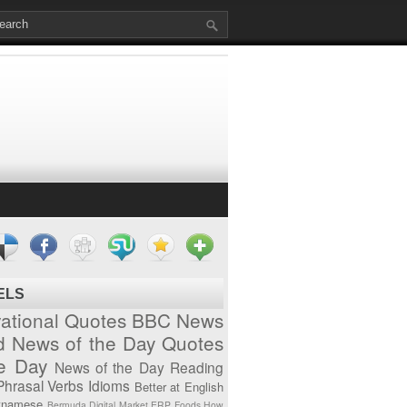
ELS
vational Quotes
BBC News
d News of the Day
Quotes
he Day
News of the Day
Reading
Phrasal Verbs
Idioms
Better at English
tnamese
Bermuda
Digital Market
ERP
Foods
How