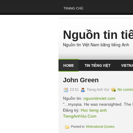
TRANG CHỦ
Nguồn tin t
Nguồn tin Việt Nam bằng tiếng Anh
HOME
TIN TIẾNG VIỆT
VIETN
John Green
23:51
Tieng Anh Vui
No comm
Nguồn tin:
nguontinviet.com
"...myopia. He was nearsighted. The fu
Đăng ký:
Hoc tieng anh
TiengAnhVui.Com
Posted in:
Motivational Quotes