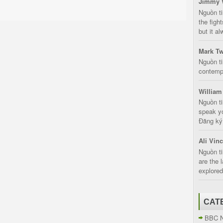
Jimmy 
Nguồn t
the fight
but it a
Mark Tw
Nguồn ti
contempt
William
Nguồn ti
speak yo
Đăng ký:
Ali Vin
Nguồn ti
are the 
explored
CAT
BBC 