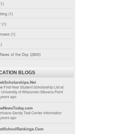
(1)
ường
(1)
r
(1)
amese
(1)
1)
 News of the Day
(2805)
CATION BLOGS
ekScholarships.Net
w First-Year Student Scholarship List at
e University of Wisconsin-Stevens Point
 years ago
aNewsToday.com
rricane Sandy Test Center Information
 years ago
stSchoolRankings.Com