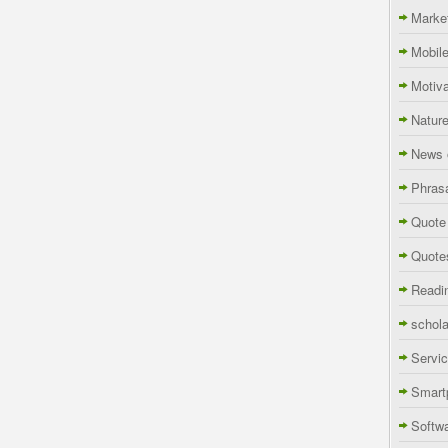
Marke
Mobil
Motiva
Natur
News 
Phras
Quote
Quote
Readi
schola
Servi
Smart
Softw