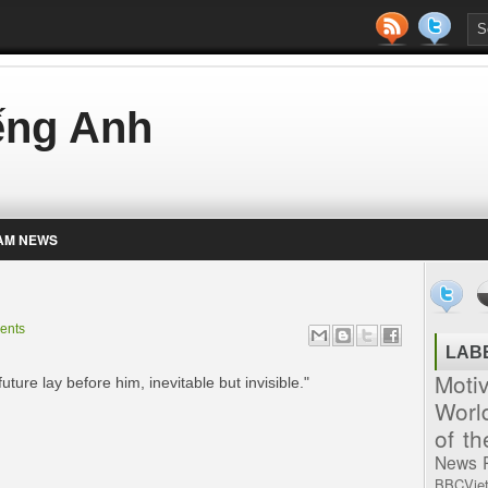
iếng Anh
AM NEWS
ents
LAB
Moti
ture lay before him, inevitable but invisible."
Worl
of t
News
BBCVie