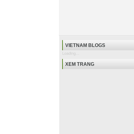
VIETNAM BLOGS
Loading...
XEM TRANG