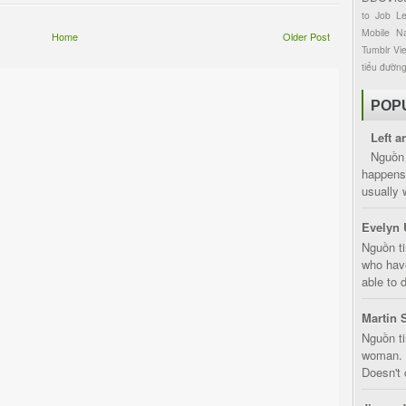
to
Job
L
Mobile
Na
Home
Older Post
Tumblr
Vi
tiểu đườn
POP
Left a
Nguồn 
happens 
usually 
Evelyn 
Nguồn ti
who have
able to d
Martin 
Nguồn ti
woman. D
Doesn't 