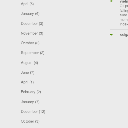
viet
April
(5)
Oil p
falli
January
(6)
slide
morni
December
(3)
Index
November
(3)
saig
-
October
(8)
September
(2)
August
(4)
June
(7)
April
(1)
February
(2)
January
(7)
December
(12)
October
(3)