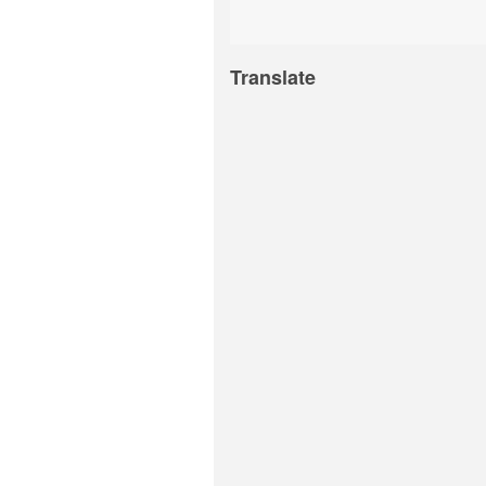
Translate