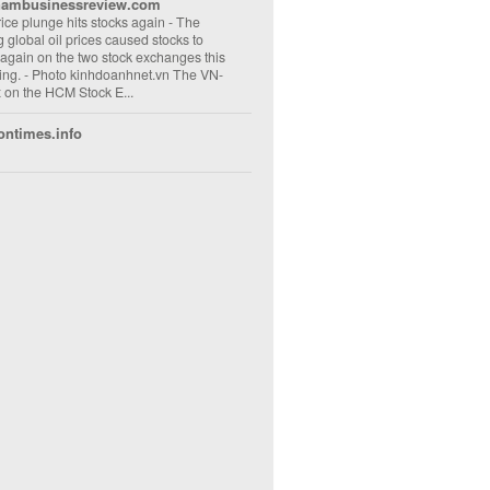
nambusinessreview.com
rice plunge hits stocks again
-
The
ng global oil prices caused stocks to
 again on the two stock exchanges this
ng. - Photo kinhdoanhnet.vn The VN-
 on the HCM Stock E...
ontimes.info