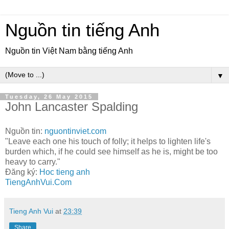
Nguồn tin tiếng Anh
Nguồn tin Việt Nam bằng tiếng Anh
▼
Tuesday, 26 May 2015
John Lancaster Spalding
Nguồn tin:
nguontinviet.com
"Leave each one his touch of folly; it helps to lighten life's
burden which, if he could see himself as he is, might be too
heavy to carry."
Đăng ký:
Hoc tieng anh
TiengAnhVui.Com
Tieng Anh Vui
at
23:39
Share