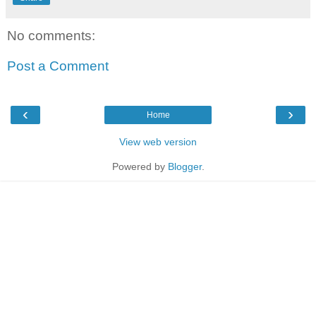
No comments:
Post a Comment
‹
›
Home
View web version
Powered by
Blogger
.