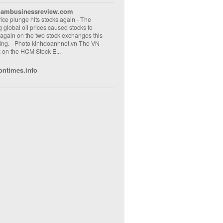
nambusinessreview.com
rice plunge hits stocks again
-
The
ng global oil prices caused stocks to
 again on the two stock exchanges this
ng. - Photo kinhdoanhnet.vn The VN-
 on the HCM Stock E...
ontimes.info