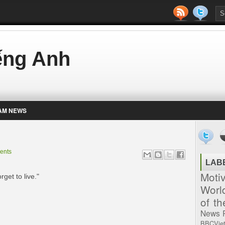
iếng Anh
AM NEWS
ents
LAB
Moti
rget to live."
Worl
of t
News
BBCVie