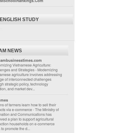
stSchoolRankings.Com
 ENGLISH STUDY
..
NAM NEWS
nambusinesstimes.com
nizing Vietnamese Agriculture:
lenges and Strategies
-
Modernizing
amese agriculture involves addressing
ge of interconnected challenges
gh strategic policy, technology
ion, and market dev...
imes
ons of farmers learn how to sell their
ucts via e-commerce
-
The Ministry of
rmation and Communications has
ved a plan to support agricultural
uction households on e-commerce
s to promote the d...