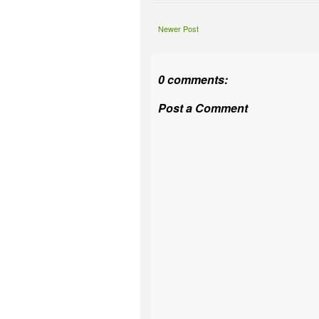
Newer Post
0 comments:
Post a Comment