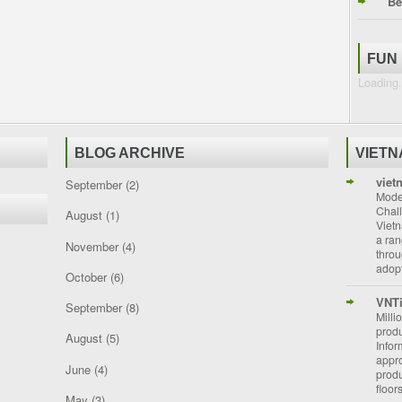
Be
FUN
Loading.
BLOG ARCHIVE
VIET
viet
September
(2)
Moder
Chal
August
(1)
Vietn
a ran
November
(4)
throu
adopt
October
(6)
VNT
September
(8)
Milli
prod
August
(5)
Info
appro
June
(4)
prod
floor
May
(3)