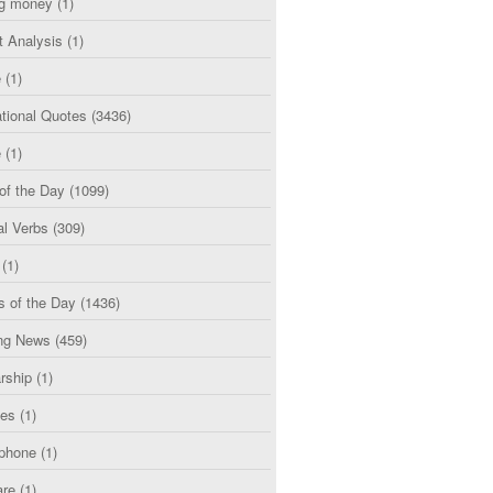
g money
(1)
t Analysis
(1)
e
(1)
tional Quotes
(3436)
e
(1)
of the Day
(1099)
al Verbs
(309)
(1)
s of the Day
(1436)
ng News
(459)
rship
(1)
ces
(1)
phone
(1)
are
(1)