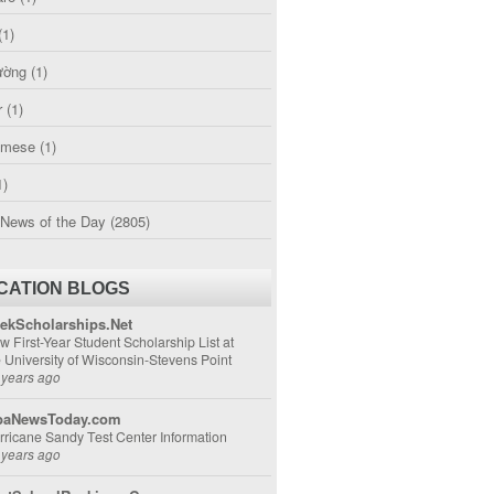
(1)
ường
(1)
r
(1)
amese
(1)
1)
 News of the Day
(2805)
CATION BLOGS
ekScholarships.Net
w First-Year Student Scholarship List at
e University of Wisconsin-Stevens Point
 years ago
aNewsToday.com
rricane Sandy Test Center Information
 years ago