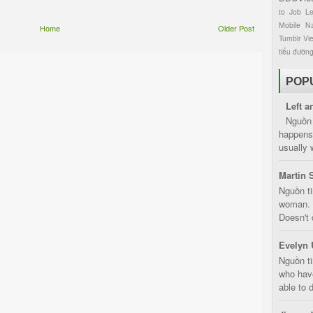
to
Job
L
Mobile
Na
Home
Older Post
Tumblr
Vi
tiểu đườn
POP
Left a
Nguồn 
happens 
usually 
Martin 
Nguồn ti
woman. D
Doesn't 
Evelyn 
Nguồn ti
who have
able to d