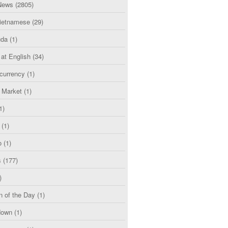
News
(2805)
etnamese
(29)
uda
(1)
 at English
(34)
currency
(1)
l Market
(1)
1)
(1)
o
(1)
s
(177)
)
n of the Day
(1)
down
(1)