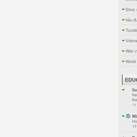
Story
tiểu đ
Tumbl
Vietn
Wiki
(
World
EDU
Se
Ne
th
11
Mb
Hu
13