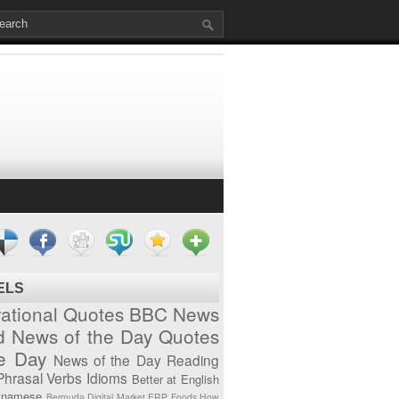
ELS
vational Quotes
BBC News
d News of the Day
Quotes
he Day
News of the Day
Reading
Phrasal Verbs
Idioms
Better at English
tnamese
Bermuda
Digital Market
ERP
Foods
How