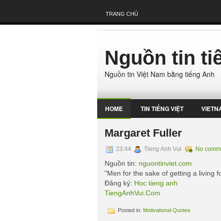
TRANG CHỦ
Nguồn tin t
Nguồn tin Việt Nam bằng tiếng Anh
HOME
TIN TIẾNG VIỆT
VIETN
Margaret Fuller
23:44
Tieng Anh Vui
No comm
Nguồn tin:
nguontinviet.com
"Men for the sake of getting a living fo
Đăng ký:
Hoc tieng anh
TiengAnhVui.Com
Posted in:
Motivational Quotes