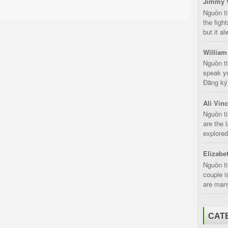
Jimmy 
Nguồn t
the fight
but it a
William
Nguồn ti
speak yo
Đăng ký:
Ali Vin
Nguồn ti
are the 
explored
Elizabe
Nguồn ti
couple i
are many
CAT