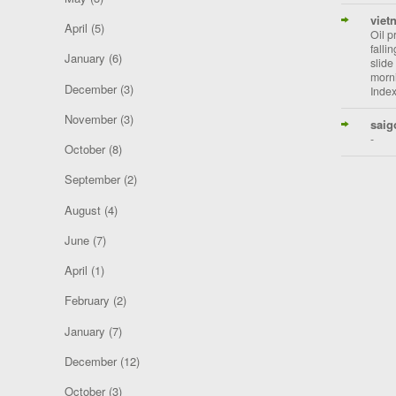
viet
April
(5)
Oil p
falli
January
(6)
slide
morni
December
(3)
Index
November
(3)
saig
-
October
(8)
September
(2)
August
(4)
June
(7)
April
(1)
February
(2)
January
(7)
December
(12)
October
(3)