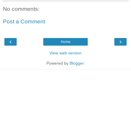
No comments:
Post a Comment
‹
›
Home
View web version
Powered by
Blogger
.