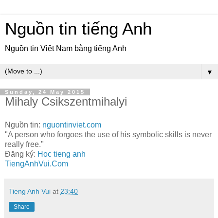
Nguồn tin tiếng Anh
Nguồn tin Việt Nam bằng tiếng Anh
▼
Sunday, 24 May 2015
Mihaly Csikszentmihalyi
Nguồn tin:
nguontinviet.com
"A person who forgoes the use of his symbolic skills is never
really free."
Đăng ký:
Hoc tieng anh
TiengAnhVui.Com
Tieng Anh Vui
at
23:40
Share