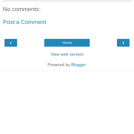
No comments:
Post a Comment
‹
›
Home
View web version
Powered by
Blogger
.