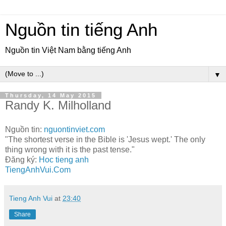
Nguồn tin tiếng Anh
Nguồn tin Việt Nam bằng tiếng Anh
▼
Thursday, 14 May 2015
Randy K. Milholland
Nguồn tin:
nguontinviet.com
"The shortest verse in the Bible is 'Jesus wept.' The only
thing wrong with it is the past tense."
Đăng ký:
Hoc tieng anh
TiengAnhVui.Com
Tieng Anh Vui
at
23:40
Share