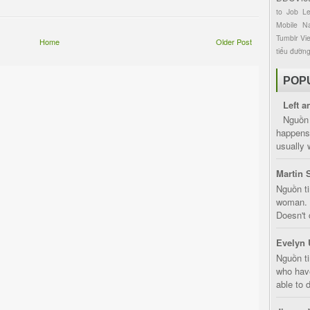
to
Job
L
Mobile
Na
Tumblr
Vi
Home
Older Post
tiểu đườn
POP
Left a
Nguồn 
happens 
usually 
Martin 
Nguồn ti
woman. D
Doesn't 
Evelyn 
Nguồn ti
who have
able to d