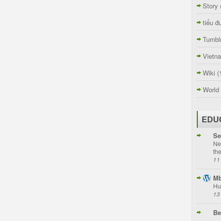
Story
tiểu đ
Tumbl
Vietn
Wiki
(
World
EDU
Se
Ne
th
11
Mb
Hu
13
Be