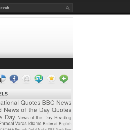
ELS
vational Quotes
BBC News
d News of the Day
Quotes
he Day
News of the Day
Reading
Phrasal Verbs
Idioms
Better at English
tnamese
Bermuda
Digital Market
ERP
Foods
How