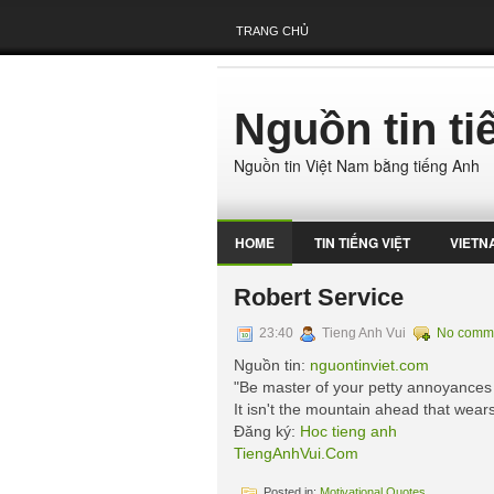
TRANG CHỦ
Nguồn tin t
Nguồn tin Việt Nam bằng tiếng Anh
HOME
TIN TIẾNG VIỆT
VIETN
Robert Service
23:40
Tieng Anh Vui
No comm
Nguồn tin:
nguontinviet.com
"Be master of your petty annoyances 
It isn't the mountain ahead that wears
Đăng ký:
Hoc tieng anh
TiengAnhVui.Com
Posted in:
Motivational Quotes