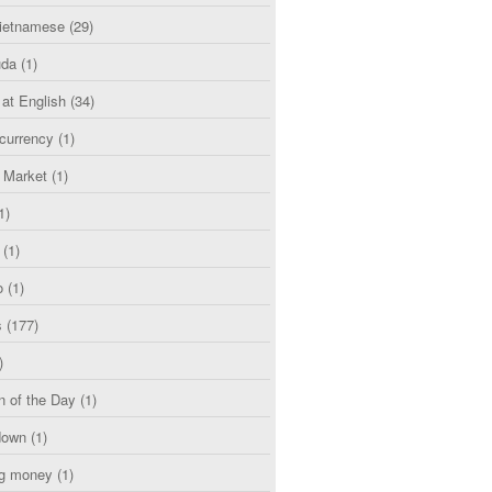
etnamese
(29)
uda
(1)
 at English
(34)
currency
(1)
l Market
(1)
1)
(1)
o
(1)
s
(177)
)
n of the Day
(1)
down
(1)
g money
(1)