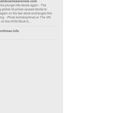
nambusinessreview.com
rice plunge hits stocks again
-
The
ng global oil prices caused stocks to
 again on the two stock exchanges this
ng. - Photo kinhdoanhnet.vn The VN-
 on the HCM Stock E...
ontimes.info