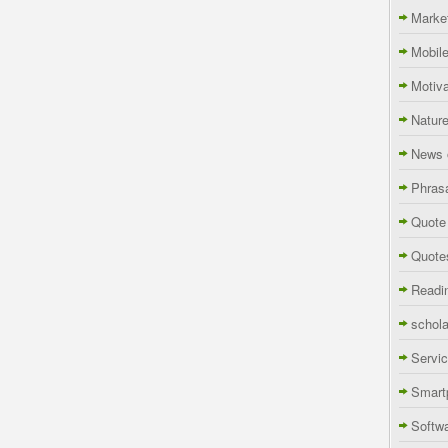
Marke
Mobil
Motiva
Natur
News 
Phras
Quote
Quote
Readi
schola
Servi
Smart
Softw