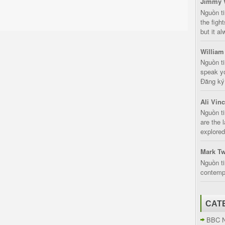
Jimmy 
Nguồn t
the fight
but it a
William
Nguồn ti
speak yo
Đăng ký:
Ali Vin
Nguồn ti
are the 
explored
Mark Tw
Nguồn ti
contempt
CAT
BBC 