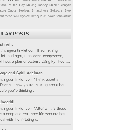
esson of the Day
Making money
Market Analysis
ture
Quote
Services
Smartphone
Software
Story
etnamese
Wiki
cryptocurrency
level down
scholarship
g
ULAR POSTS
nd right
tin: nguontinviet.com If something
left and right, it happens everywhere,
without a plan or pattern. Đăng ký: Hoc t...
Sage and Sybil Adelman
n: nguontinviet.com "Think about a
oesn't know you're thinking about her.
care you're thinking ...
Underhill
n: nguontinviet.com "After all it is those
 a deep and real inner life who are best
eal with the irritating d...