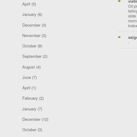
viet
April
(5)
Oil p
falli
January
(6)
slide
morni
December
(3)
Index
November
(3)
saig
-
October
(8)
September
(2)
August
(4)
June
(7)
April
(1)
February
(2)
January
(7)
December
(12)
October
(3)