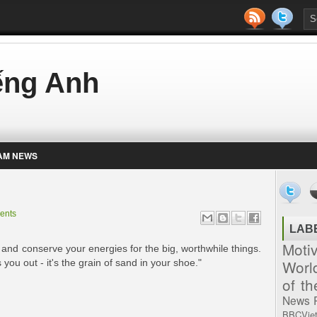
iếng Anh
AM NEWS
ents
LAB
Moti
and conserve your energies for the big, worthwhile things.
Worl
 you out - it's the grain of sand in your shoe."
of t
News
BBCVie