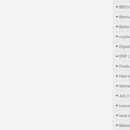
BBCVi
Berm
Better
crypto
Digita
ERP
(
Foods
How t
Idiom
Job
(1
Lesso
level 
Makin