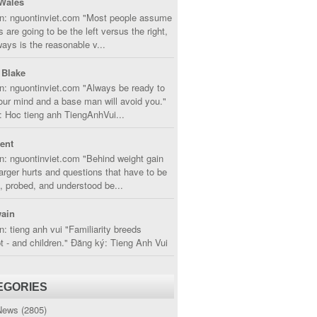
Wales
in: nguontinviet.com "Most people assume
s are going to be the left versus the right,
lways is the reasonable v...
 Blake
n: nguontinviet.com "Always be ready to
ur mind and a base man will avoid you."
 Hoc tieng anh TiengAnhVui...
cent
n: nguontinviet.com "Behind weight gain
larger hurts and questions that have to be
, probed, and understood be...
ain
n: tieng anh vui "Familiarity breeds
 - and children." Đăng ký: Tieng Anh Vui
EGORIES
News
(2805)