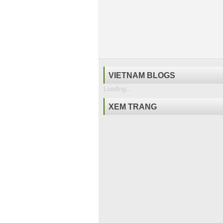
VIETNAM BLOGS
Loading...
XEM TRANG