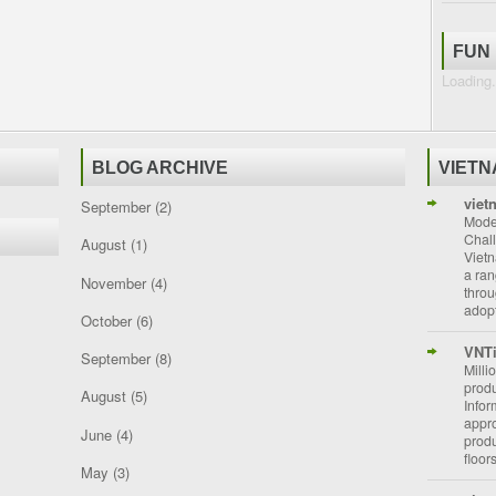
FUN
Loading.
BLOG ARCHIVE
VIET
viet
September
(2)
Moder
Chal
August
(1)
Vietn
a ran
November
(4)
throu
adopt
October
(6)
VNT
September
(8)
Milli
prod
August
(5)
Info
appro
June
(4)
prod
floor
May
(3)