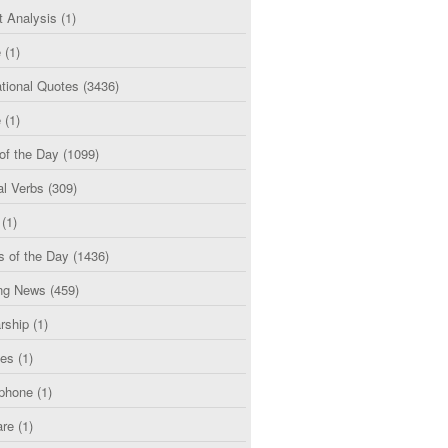
t Analysis
(1)
e
(1)
tional Quotes
(3436)
e
(1)
of the Day
(1099)
al Verbs
(309)
(1)
s of the Day
(1436)
ng News
(459)
rship
(1)
ces
(1)
phone
(1)
are
(1)