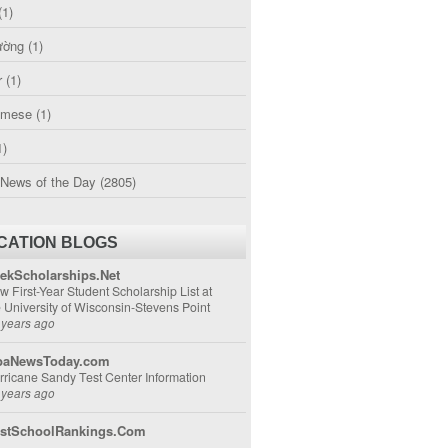
(1)
ường
(1)
r
(1)
amese
(1)
1)
 News of the Day
(2805)
CATION BLOGS
ekScholarships.Net
w First-Year Student Scholarship List at
e University of Wisconsin-Stevens Point
 years ago
aNewsToday.com
rricane Sandy Test Center Information
 years ago
stSchoolRankings.Com