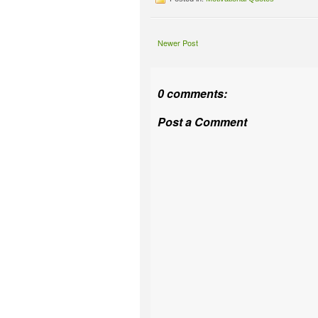
Newer Post
0 comments:
Post a Comment