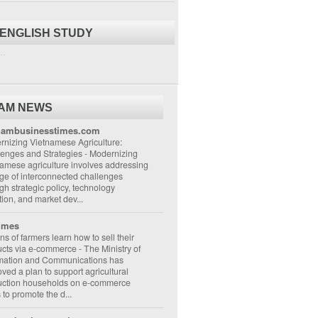
 ENGLISH STUDY
..
NAM NEWS
nambusinesstimes.com
nizing Vietnamese Agriculture:
lenges and Strategies
-
Modernizing
amese agriculture involves addressing
ge of interconnected challenges
gh strategic policy, technology
ion, and market dev...
imes
ons of farmers learn how to sell their
ucts via e-commerce
-
The Ministry of
rmation and Communications has
ved a plan to support agricultural
uction households on e-commerce
s to promote the d...