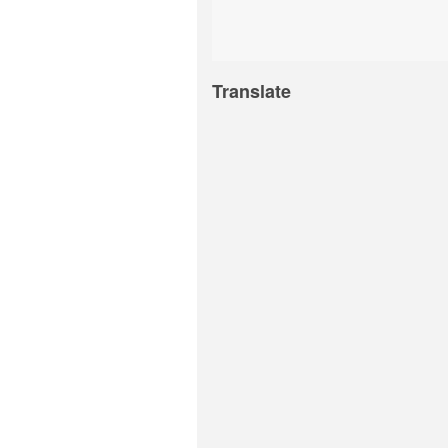
Translate