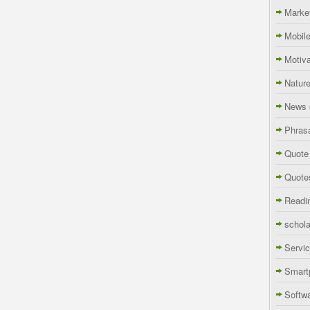
Marke
Mobil
Motiva
Natur
News 
Phras
Quote
Quote
Readi
schola
Servi
Smart
Softw