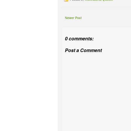
Newer Post
0 comments:
Post a Comment