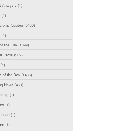
t Analysis
(1)
e
(1)
tional Quotes
(3436)
e
(1)
of the Day
(1099)
al Verbs
(309)
(1)
s of the Day
(1436)
ng News
(459)
rship
(1)
ces
(1)
phone
(1)
are
(1)