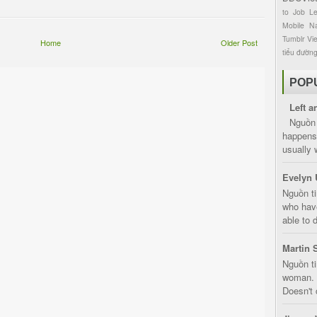
to
Job
L
Mobile
Na
Tumblr
Vi
Home
Older Post
tiểu đườn
POP
Left a
Nguồn 
happens 
usually 
Evelyn 
Nguồn ti
who have
able to d
Martin 
Nguồn ti
woman. D
Doesn't 