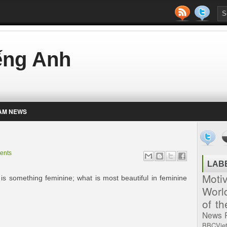
iếng Anh
AM NEWS
ents
LAB
Moti
 is something feminine; what is most beautiful in feminine
Worl
of t
News
BBCVie