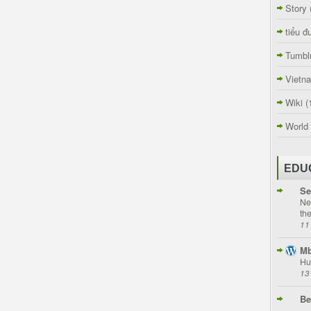
Story
tiểu đ
Tumbl
Vietn
Wiki
(
World
EDU
Se
Ne
th
11
Mb
Hu
13
Be