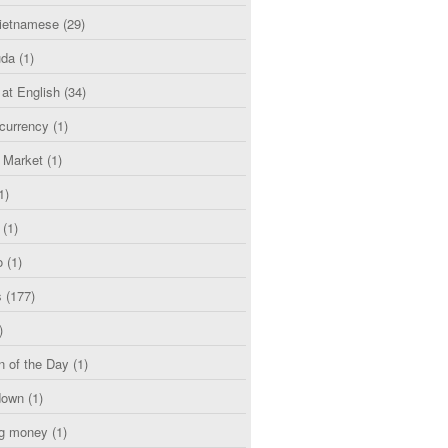
etnamese
(29)
uda
(1)
 at English
(34)
currency
(1)
l Market
(1)
1)
(1)
o
(1)
s
(177)
)
n of the Day
(1)
down
(1)
g money
(1)