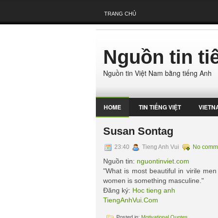
TRANG CHỦ
Nguồn tin t
Nguồn tin Việt Nam bằng tiếng Anh
HOME
TIN TIẾNG VIỆT
VIETN
Susan Sontag
23:40
Tieng Anh Vui
No comm
Nguồn tin:
nguontinviet.com
"What is most beautiful in virile men
women is something masculine."
Đăng ký:
Hoc tieng anh
TiengAnhVui.Com
Posted in:
Motivational Quotes