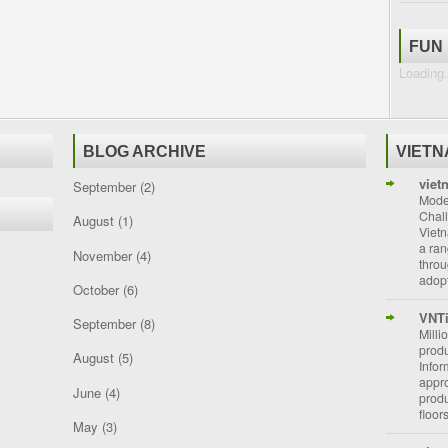
FUN
Loading.
BLOG ARCHIVE
VIET
viet
September
(2)
Moder
Chal
August
(1)
Vietn
a ran
November
(4)
throu
adopt
October
(6)
VNT
September
(8)
Milli
prod
August
(5)
Info
appro
June
(4)
prod
floor
May
(3)