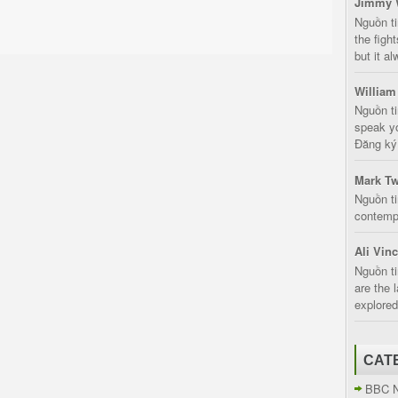
Jimmy 
Nguồn t
the fight
but it a
William
Nguồn ti
speak yo
Đăng ký:
Mark Tw
Nguồn ti
contempt
Ali Vin
Nguồn ti
are the 
explored
CAT
BBC 