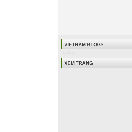
VIETNAM BLOGS
Loading...
XEM TRANG