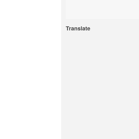
Translate