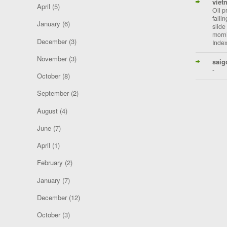
viet
April
(5)
Oil p
falli
January
(6)
slide
morni
December
(3)
Index
November
(3)
saig
-
October
(8)
September
(2)
August
(4)
June
(7)
April
(1)
February
(2)
January
(7)
December
(12)
October
(3)