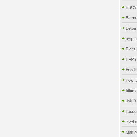
BBCVi
Berm
Better
crypto
Digita
ERP
(
Foods
How t
Idiom
Job
(1
Lesso
level 
Makin