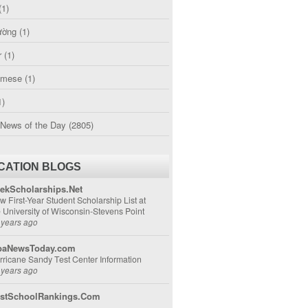
(1)
ường
(1)
r
(1)
amese
(1)
1)
 News of the Day
(2805)
CATION BLOGS
ekScholarships.Net
w First-Year Student Scholarship List at
e University of Wisconsin-Stevens Point
 years ago
aNewsToday.com
rricane Sandy Test Center Information
 years ago
stSchoolRankings.Com