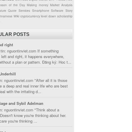
esson of the Day
Making money
Market Analysis
ture
Quote
Services
Smartphone
Software
Story
etnamese
Wiki
cryptocurrency
level down
scholarship
g
ULAR POSTS
nd right
tin: nguontinviet.com If something
left and right, it happens everywhere,
without a plan or pattern. Đăng ký: Hoc t...
Underhill
n: nguontinviet.com "After all it is those
 a deep and real inner life who are best
eal with the irritating d...
Sage and Sybil Adelman
n: nguontinviet.com "Think about a
oesn't know you're thinking about her.
care you're thinking ...