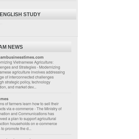
 ENGLISH STUDY
..
NAM NEWS
nambusinesstimes.com
nizing Vietnamese Agriculture:
lenges and Strategies
-
Modernizing
amese agriculture involves addressing
ge of interconnected challenges
gh strategic policy, technology
ion, and market dev...
imes
ons of farmers learn how to sell their
ucts via e-commerce
-
The Ministry of
rmation and Communications has
ved a plan to support agricultural
uction households on e-commerce
s to promote the d...