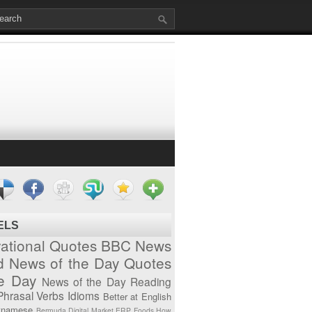
ELS
vational Quotes
BBC News
d News of the Day
Quotes
he Day
News of the Day
Reading
Phrasal Verbs
Idioms
Better at English
tnamese
Bermuda
Digital Market
ERP
Foods
How