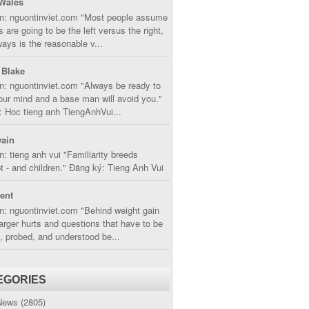
Wales
in: nguontinviet.com "Most people assume
s are going to be the left versus the right,
lways is the reasonable v...
 Blake
n: nguontinviet.com "Always be ready to
ur mind and a base man will avoid you."
 Hoc tieng anh TiengAnhVui...
ain
n: tieng anh vui "Familiarity breeds
 - and children." Đăng ký: Tieng Anh Vui
cent
n: nguontinviet.com "Behind weight gain
larger hurts and questions that have to be
, probed, and understood be...
EGORIES
News
(2805)