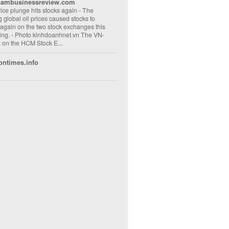
nambusinessreview.com
rice plunge hits stocks again
-
The
ng global oil prices caused stocks to
 again on the two stock exchanges this
ng. - Photo kinhdoanhnet.vn The VN-
 on the HCM Stock E...
ontimes.info