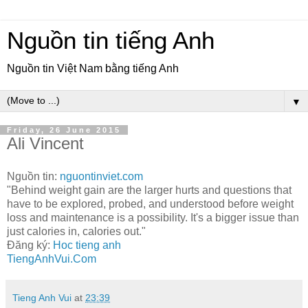
Nguồn tin tiếng Anh
Nguồn tin Việt Nam bằng tiếng Anh
▼
Friday, 26 June 2015
Ali Vincent
Nguồn tin:
nguontinviet.com
"Behind weight gain are the larger hurts and questions that
have to be explored, probed, and understood before weight
loss and maintenance is a possibility. It's a bigger issue than
just calories in, calories out."
Đăng ký:
Hoc tieng anh
TiengAnhVui.Com
Tieng Anh Vui
at
23:39