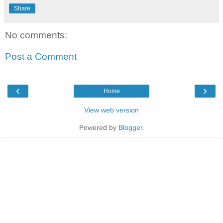
Share
No comments:
Post a Comment
‹
›
Home
View web version
Powered by
Blogger
.