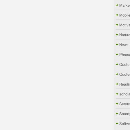
Marke
Mobil
Motiva
Natur
News 
Phras
Quote
Quote
Readi
schola
Servi
Smart
Softw