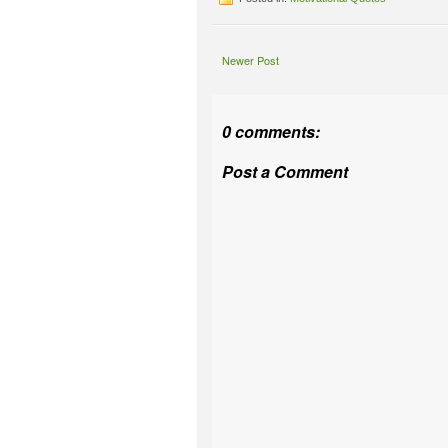
Newer Post
0 comments:
Post a Comment