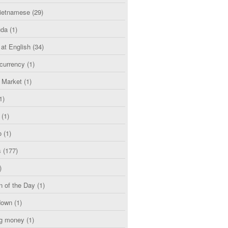
etnamese
(29)
uda
(1)
 at English
(34)
currency
(1)
l Market
(1)
1)
(1)
o
(1)
s
(177)
)
n of the Day
(1)
down
(1)
g money
(1)