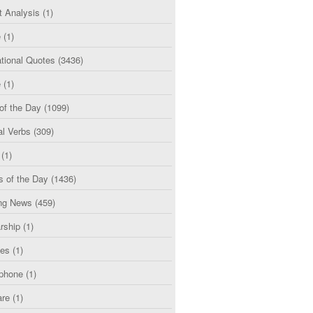
t Analysis
(1)
e
(1)
tional Quotes
(3436)
e
(1)
of the Day
(1099)
al Verbs
(309)
(1)
s of the Day
(1436)
ng News
(459)
rship
(1)
ces
(1)
phone
(1)
are
(1)