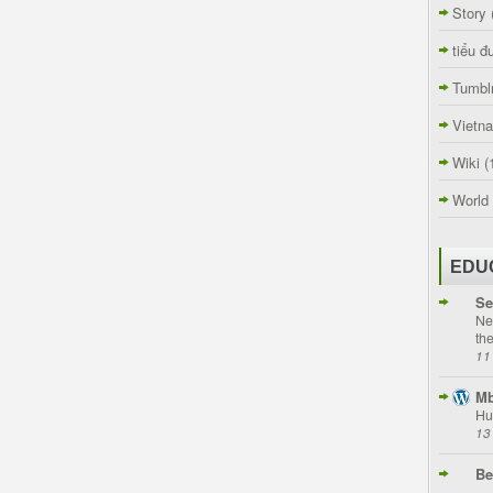
Story
tiểu đ
Tumbl
Vietn
Wiki
(
World
EDU
Se
Ne
th
11
Mb
Hu
13
Be