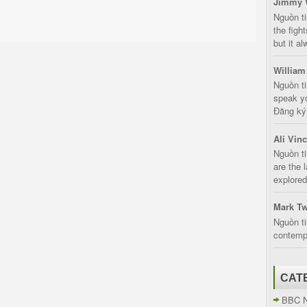
Jimmy 
Nguồn t
the fight
but it a
William
Nguồn ti
speak yo
Đăng ký:
Ali Vin
Nguồn ti
are the 
explored
Mark Tw
Nguồn ti
contempt
CAT
BBC 