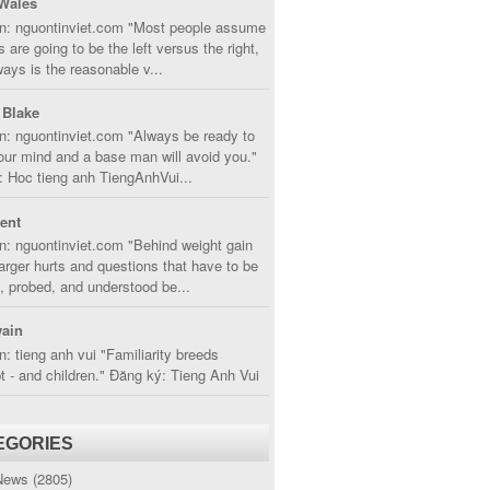
Wales
in: nguontinviet.com "Most people assume
s are going to be the left versus the right,
lways is the reasonable v...
 Blake
n: nguontinviet.com "Always be ready to
ur mind and a base man will avoid you."
 Hoc tieng anh TiengAnhVui...
cent
n: nguontinviet.com "Behind weight gain
larger hurts and questions that have to be
, probed, and understood be...
ain
n: tieng anh vui "Familiarity breeds
 - and children." Đăng ký: Tieng Anh Vui
EGORIES
News
(2805)