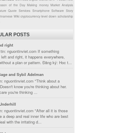
esson of the Day
Making money
Market Analysis
ture
Quote
Services
Smartphone
Software
Story
etnamese
Wiki
cryptocurrency
level down
scholarship
g
ULAR POSTS
nd right
tin: nguontinviet.com If something
left and right, it happens everywhere,
without a plan or pattern. Đăng ký: Hoc t...
Sage and Sybil Adelman
n: nguontinviet.com "Think about a
oesn't know you're thinking about her.
care you're thinking ...
Underhill
n: nguontinviet.com "After all it is those
 a deep and real inner life who are best
eal with the irritating d...