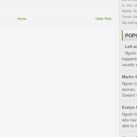
to
Job
L
Mobile
Na
Tumblr
Vi
Home
Older Post
tiểu đườn
POP
Left a
Nguồn 
happens 
usually 
Martin 
Nguồn ti
woman. D
Doesn't 
Evelyn 
Nguồn ti
who have
able to d