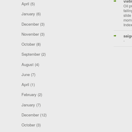
viet
April
(5)
Oil p
falli
January
(6)
slide
morni
December
(3)
Index
November
(3)
saig
-
October
(8)
September
(2)
August
(4)
June
(7)
April
(1)
February
(2)
January
(7)
December
(12)
October
(3)