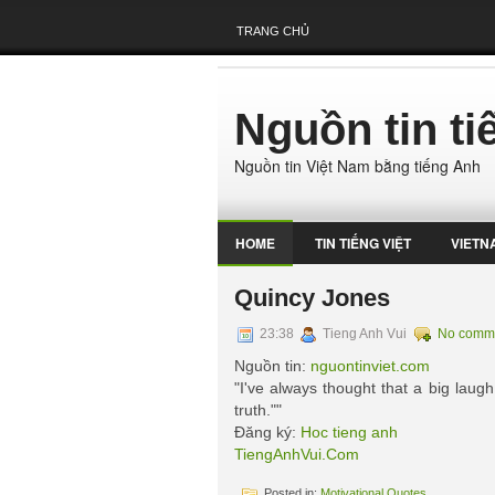
TRANG CHỦ
Nguồn tin t
Nguồn tin Việt Nam bằng tiếng Anh
HOME
TIN TIẾNG VIỆT
VIETN
Quincy Jones
23:38
Tieng Anh Vui
No comm
Nguồn tin:
nguontinviet.com
"I've always thought that a big laugh 
truth.""
Đăng ký:
Hoc tieng anh
TiengAnhVui.Com
Posted in:
Motivational Quotes