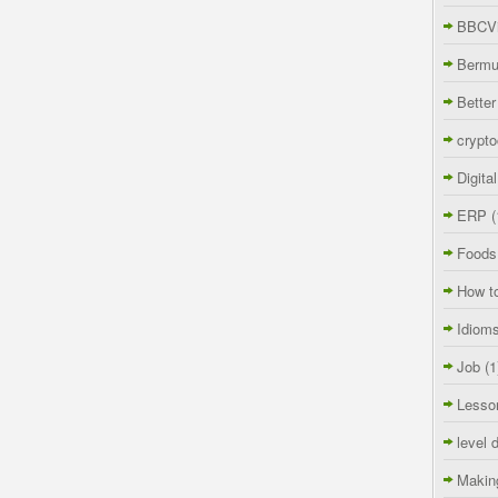
BBCVi
Berm
Better
crypto
Digita
ERP
(
Foods
How t
Idiom
Job
(1
Lesso
level 
Makin