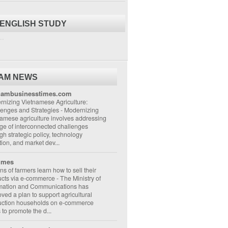
 ENGLISH STUDY
..
NAM NEWS
nambusinesstimes.com
nizing Vietnamese Agriculture:
lenges and Strategies
-
Modernizing
amese agriculture involves addressing
ge of interconnected challenges
gh strategic policy, technology
ion, and market dev...
imes
ons of farmers learn how to sell their
ucts via e-commerce
-
The Ministry of
rmation and Communications has
ved a plan to support agricultural
uction households on e-commerce
s to promote the d...