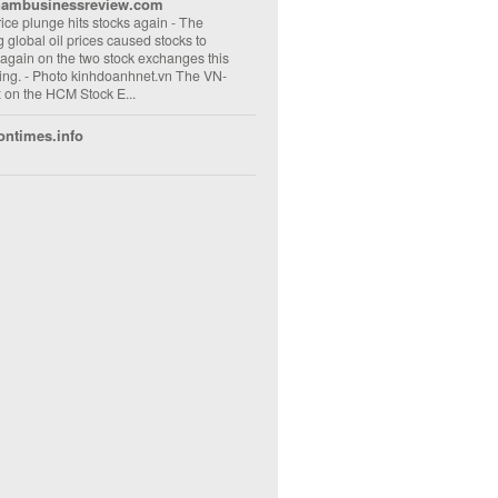
nambusinessreview.com
rice plunge hits stocks again
-
The
ng global oil prices caused stocks to
 again on the two stock exchanges this
ng. - Photo kinhdoanhnet.vn The VN-
 on the HCM Stock E...
ontimes.info