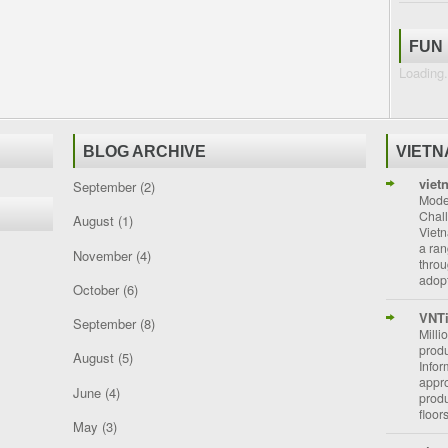
FUN
Loading.
BLOG ARCHIVE
VIET
viet
September
(2)
Moder
Chal
August
(1)
Vietn
a ran
November
(4)
throu
adopt
October
(6)
VNT
September
(8)
Milli
prod
August
(5)
Info
appro
June
(4)
prod
floor
May
(3)