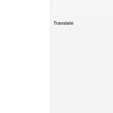
Translate