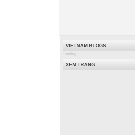
VIETNAM BLOGS
Loading...
XEM TRANG