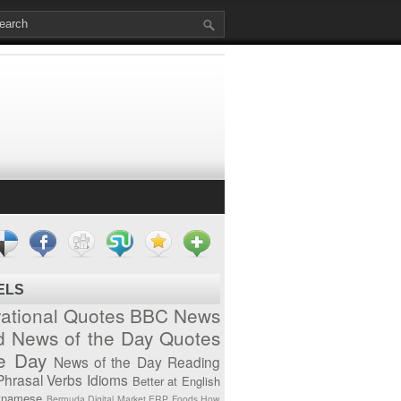
ELS
vational Quotes
BBC News
d News of the Day
Quotes
he Day
News of the Day
Reading
Phrasal Verbs
Idioms
Better at English
tnamese
Bermuda
Digital Market
ERP
Foods
How