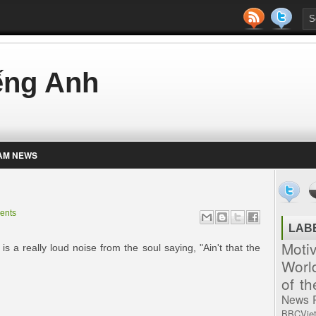
iếng Anh
AM NEWS
ents
LAB
Moti
is a really loud noise from the soul saying, "Ain't that the
Worl
of t
News
BBCVie