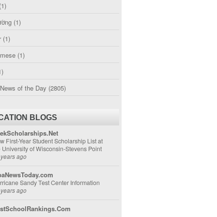
(1)
ường
(1)
r
(1)
amese
(1)
1)
 News of the Day
(2805)
CATION BLOGS
ekScholarships.Net
w First-Year Student Scholarship List at
e University of Wisconsin-Stevens Point
 years ago
aNewsToday.com
rricane Sandy Test Center Information
 years ago
stSchoolRankings.Com