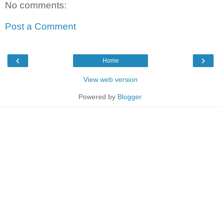
No comments:
Post a Comment
‹
›
Home
View web version
Powered by
Blogger
.