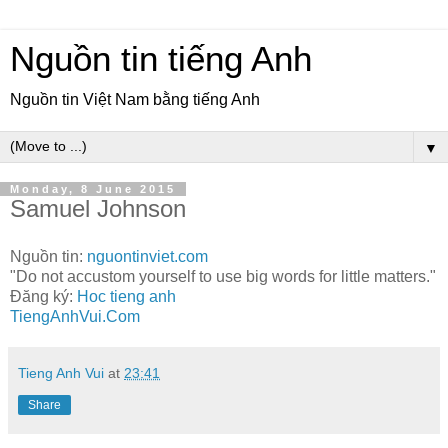
Nguồn tin tiếng Anh
Nguồn tin Việt Nam bằng tiếng Anh
▼
Monday, 8 June 2015
Samuel Johnson
Nguồn tin:
nguontinviet.com
"Do not accustom yourself to use big words for little matters."
Đăng ký:
Hoc tieng anh
TiengAnhVui.Com
Tieng Anh Vui
at
23:41
Share