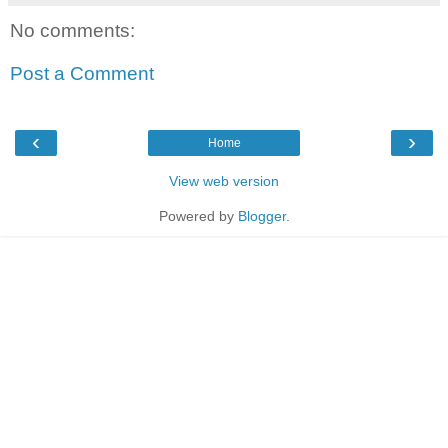
No comments:
Post a Comment
‹
›
Home
View web version
Powered by
Blogger
.