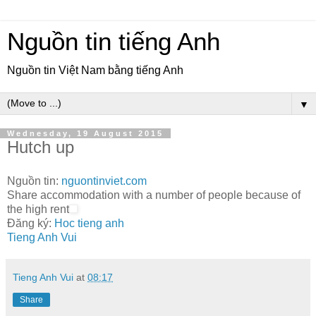
Nguồn tin tiếng Anh
Nguồn tin Việt Nam bằng tiếng Anh
▼
Wednesday, 19 August 2015
Hutch up
Nguồn tin:
nguontinviet.com
Share accommodation with a number of people because of
the high rent
Đăng ký:
Hoc tieng anh
Tieng Anh Vui
Tieng Anh Vui
at
08:17
Share