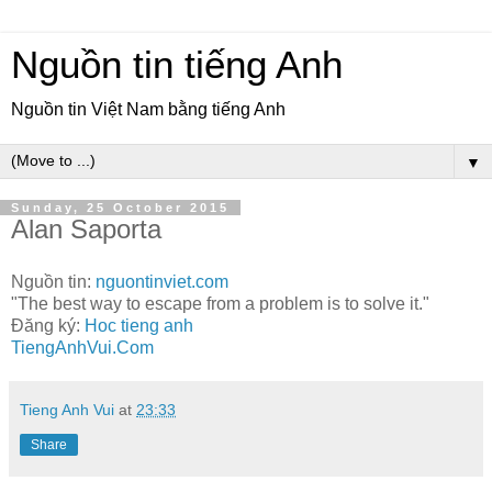
Nguồn tin tiếng Anh
Nguồn tin Việt Nam bằng tiếng Anh
▼
Sunday, 25 October 2015
Alan Saporta
Nguồn tin:
nguontinviet.com
"The best way to escape from a problem is to solve it."
Đăng ký:
Hoc tieng anh
TiengAnhVui.Com
Tieng Anh Vui
at
23:33
Share