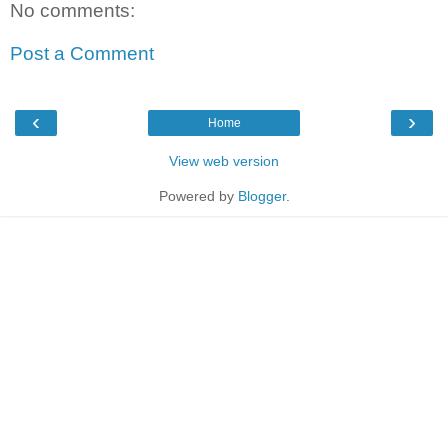
No comments:
Post a Comment
‹
›
Home
View web version
Powered by
Blogger
.