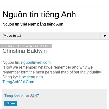
Nguồn tin tiếng Anh
Nguồn tin Việt Nam bằng tiếng Anh
▼
Friday, 30 October 2015
Christina Baldwin
Nguồn tin:
nguontinviet.com
"How we remember, what we remember and why we
remember form the most personal map of our individuality."
Đăng ký:
Hoc tieng anh
TiengAnhVui.Com
Tieng Anh Vui
at
23:47
Share