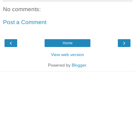
No comments:
Post a Comment
‹
›
Home
View web version
Powered by
Blogger
.