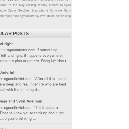
esson of the Day
Making money
Market Analysis
ture
Quote
Services
Smartphone
Software
Story
etnamese
Wiki
cryptocurrency
level down
scholarship
g
ULAR POSTS
nd right
tin: nguontinviet.com If something
left and right, it happens everywhere,
without a plan or pattern. Đăng ký: Hoc t...
Underhill
n: nguontinviet.com "After all it is those
 a deep and real inner life who are best
eal with the irritating d...
Sage and Sybil Adelman
n: nguontinviet.com "Think about a
oesn't know you're thinking about her.
care you're thinking ...