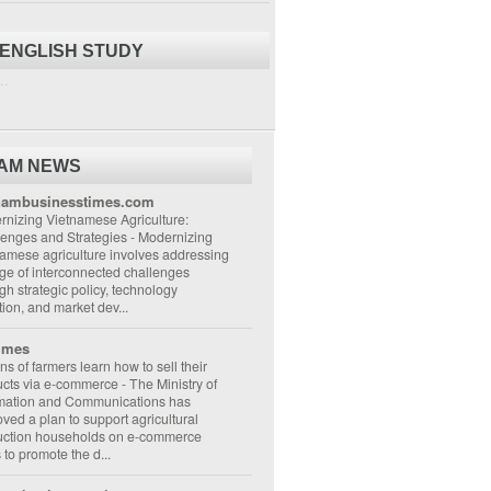
 ENGLISH STUDY
..
NAM NEWS
nambusinesstimes.com
nizing Vietnamese Agriculture:
lenges and Strategies
-
Modernizing
amese agriculture involves addressing
ge of interconnected challenges
gh strategic policy, technology
ion, and market dev...
imes
ons of farmers learn how to sell their
ucts via e-commerce
-
The Ministry of
rmation and Communications has
ved a plan to support agricultural
uction households on e-commerce
s to promote the d...