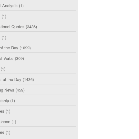
t Analysis
(1)
e
(1)
tional Quotes
(3436)
e
(1)
of the Day
(1099)
al Verbs
(309)
(1)
s of the Day
(1436)
ng News
(459)
rship
(1)
ces
(1)
phone
(1)
are
(1)