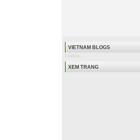
VIETNAM BLOGS
Loading...
XEM TRANG