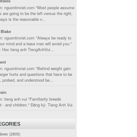
Wales
in: nguontinviet.com "Most people assume
s are going to be the left versus the right,
lways is the reasonable v...
 Blake
n: nguontinviet.com "Always be ready to
ur mind and a base man will avoid you."
 Hoc tieng anh TiengAnhVui...
cent
n: nguontinviet.com "Behind weight gain
larger hurts and questions that have to be
, probed, and understood be...
ain
n: tieng anh vui "Familiarity breeds
 - and children." Đăng ký: Tieng Anh Vui
EGORIES
News
(2805)