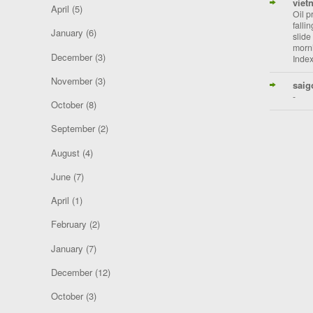
viet
April
(5)
Oil p
falli
January
(6)
slide
morni
December
(3)
Index
November
(3)
saig
-
October
(8)
September
(2)
August
(4)
June
(7)
April
(1)
February
(2)
January
(7)
December
(12)
October
(3)