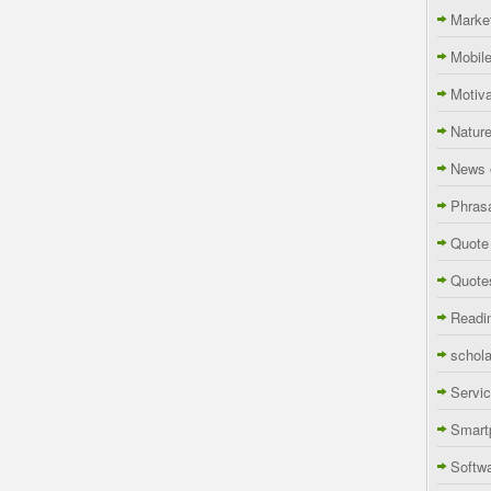
Marke
Mobil
Motiva
Natur
News 
Phras
Quote
Quote
Readi
schola
Servi
Smart
Softw