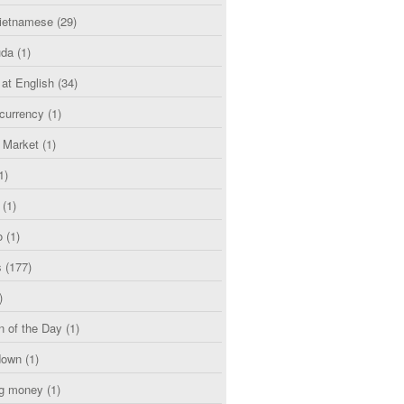
etnamese
(29)
uda
(1)
 at English
(34)
currency
(1)
l Market
(1)
1)
(1)
o
(1)
s
(177)
)
n of the Day
(1)
down
(1)
g money
(1)