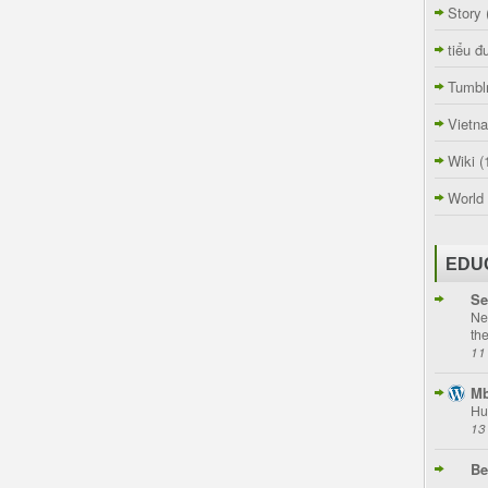
Story
tiểu đ
Tumbl
Vietn
Wiki
(
World
EDU
Se
Ne
th
11
Mb
Hu
13
Be