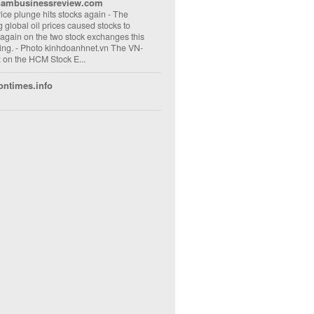
nambusinessreview.com
rice plunge hits stocks again
-
The
ng global oil prices caused stocks to
 again on the two stock exchanges this
ng. - Photo kinhdoanhnet.vn The VN-
 on the HCM Stock E...
ontimes.info