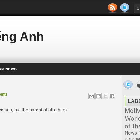
iếng Anh
AM NEWS
ents
LAB
Moti
irtues, but the parent of all others."
Worl
of t
News
BBCVie