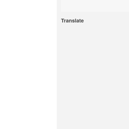
Translate