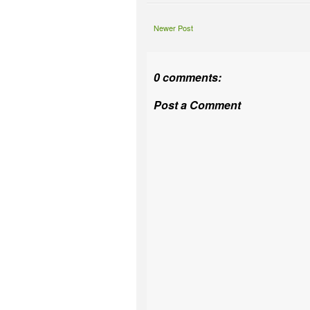
Newer Post
0 comments:
Post a Comment