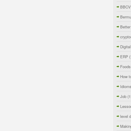
BBCVi
Berm
Better
crypto
Digita
ERP
(
Foods
How t
Idiom
Job
(1
Lesso
level 
Makin