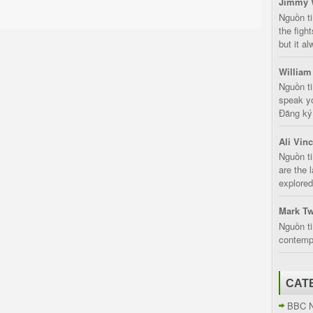
Jimmy 
Nguồn t
the fight
but it a
William
Nguồn ti
speak yo
Đăng ký:
Ali Vin
Nguồn ti
are the 
explored
Mark Tw
Nguồn ti
contempt
CAT
BBC 