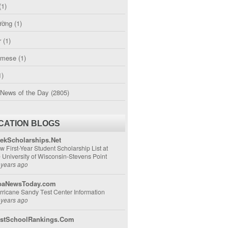
(1)
ường
(1)
r
(1)
amese
(1)
1)
 News of the Day
(2805)
CATION BLOGS
ekScholarships.Net
w First-Year Student Scholarship List at
e University of Wisconsin-Stevens Point
 years ago
aNewsToday.com
rricane Sandy Test Center Information
 years ago
stSchoolRankings.Com