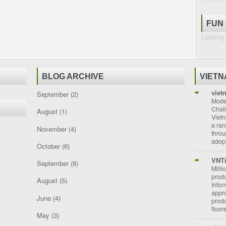
FUN
Loading.
BLOG ARCHIVE
VIET
viet
September
(2)
Moder
Chal
August
(1)
Vietn
a ran
November
(4)
throu
adopt
October
(6)
VNT
September
(8)
Milli
prod
August
(5)
Info
appro
June
(4)
prod
floor
May
(3)