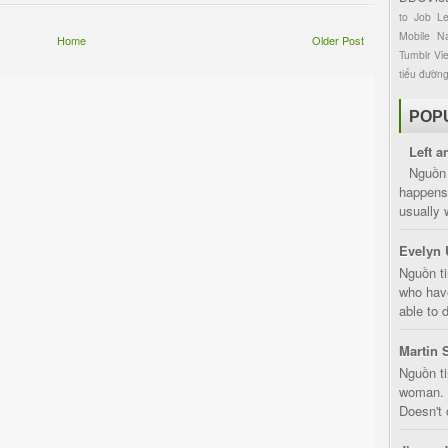
to
Job
L
Mobile
Na
Home
Older Post
Tumblr
Vi
tiểu đườn
POP
Left a
Nguồn 
happens 
usually 
Evelyn 
Nguồn ti
who have
able to d
Martin 
Nguồn ti
woman. D
Doesn't 