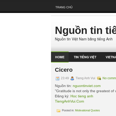
TRANG CHỦ
Nguồn tin t
Nguồn tin Việt Nam bằng tiếng Anh
HOME
TIN TIẾNG VIỆT
VIETN
Cicero
23:49
Tieng Anh Vui
No comm
Nguồn tin:
nguontinviet.com
"Gratitude is not only the greatest of v
Đăng ký:
Hoc tieng anh
TiengAnhVui.Com
Posted in:
Motivational Quotes