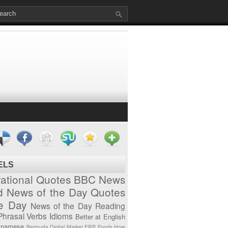
ELS
vational Quotes
BBC News
d News of the Day
Quotes
he Day
News of the Day
Reading
Phrasal Verbs
Idioms
Better at English
tnamese
Bermuda
Digital Market
ERP
Foods
How