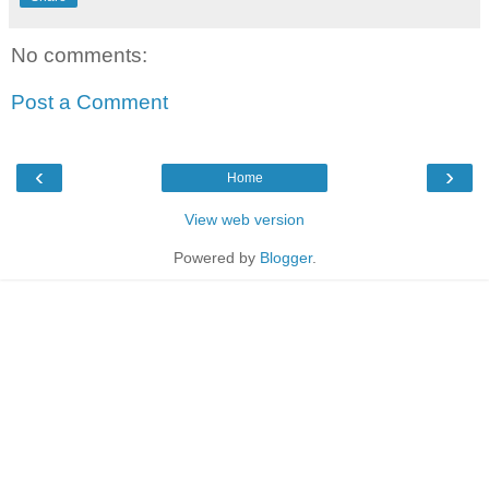
No comments:
Post a Comment
‹
›
Home
View web version
Powered by
Blogger
.