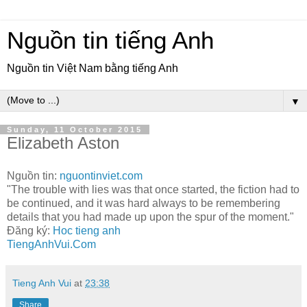
Nguồn tin tiếng Anh
Nguồn tin Việt Nam bằng tiếng Anh
▼
Sunday, 11 October 2015
Elizabeth Aston
Nguồn tin:
nguontinviet.com
"The trouble with lies was that once started, the fiction had to
be continued, and it was hard always to be remembering
details that you had made up upon the spur of the moment."
Đăng ký:
Hoc tieng anh
TiengAnhVui.Com
Tieng Anh Vui
at
23:38
Share